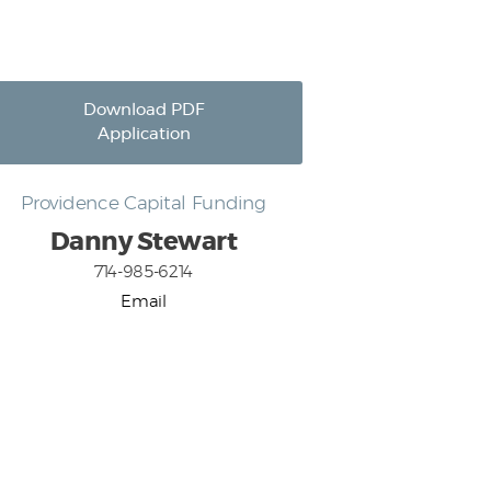
Download PDF
Application
Providence Capital Funding
Danny Stewart
714-985-6214
Email