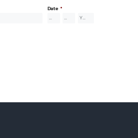
Date
*
Month
Day
Year