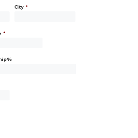
City
*
e
*
hip %