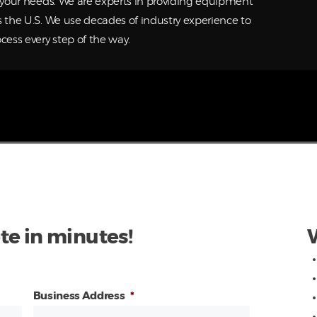
o your needs. We are experts in providing equipment
s the U.S. We use decades of industry experience to
cess every step of the way.
te in minutes!
Business Address
*