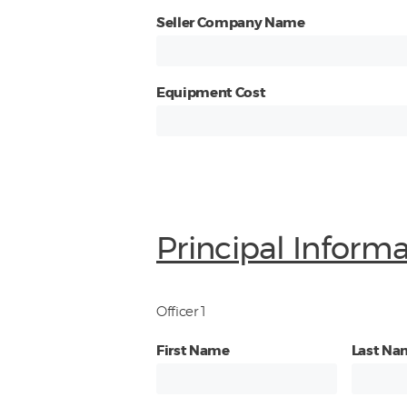
Seller Company Name
Equipment Cost
Principal Inform
Officer 1
First Name
Last Na