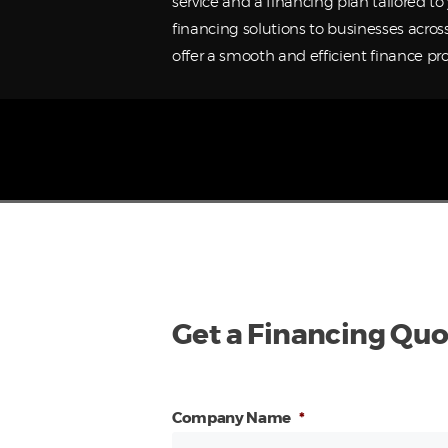
service and a financing plan tailored t
financing solutions to businesses acros
offer a smooth and efficient finance pro
Get a Financing Quo
Company Name
*