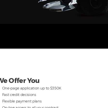
We Offer You
One-page application up to $350K
Fast credit decisions
Flexible payment plans
On-line access to all your contract