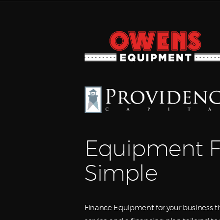
Equipment F
Simple
Finance Equipment for your business th