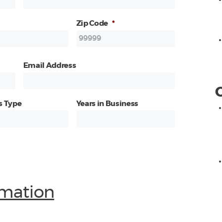
Zip Code
*
Email Address
s Type
Years in Business
mation