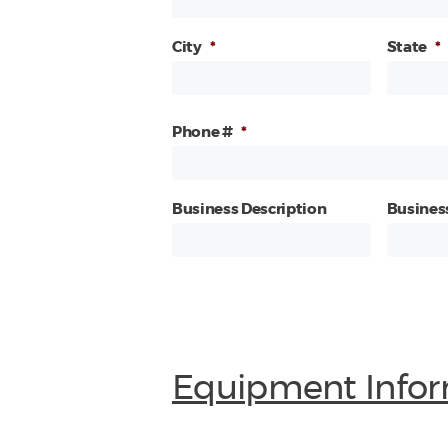
City
*
State
*
Phone #
*
Business Description
Busines
Equipment Infor