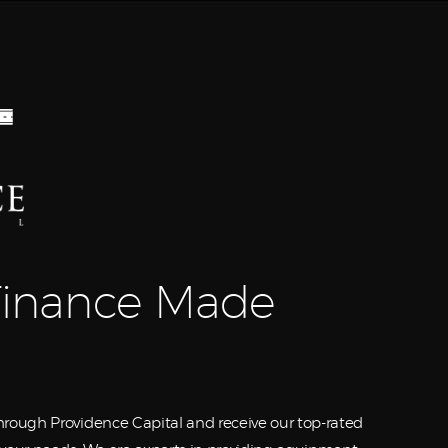
Equipment
Leasing
Business
Financing
Vendor Programs
About
inance Made
Contact
rough Providence Capital and receive our top-rated