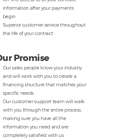
information after your payments
begin
Superior customer service throughout
the life of your contract
Our Promise
Our sales people know your industry
and will work with you to create a
financing structure that matches your
specific needs.
Our customer support team will walk
with you through the entire process,
making sure you have all the
information you need and are
completely satisfied with us.