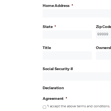
Home Address
*
State
*
Zip Cod
Title
Owners
Social Security #
Declaration
Agreement
*
*I accept the above terms and conditions.