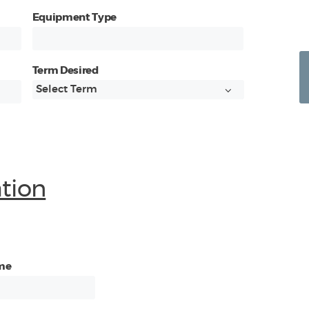
Equipment Type
Term Desired
ation
me