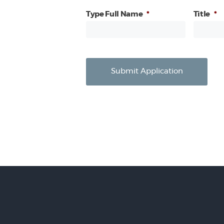
Type Full Name
*
Title
*
Submit Application