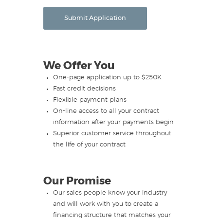
Submit Application
We Offer You
One-page application up to $250K
Fast credit decisions
Flexible payment plans
On-line access to all your contract
information after your payments begin
Superior customer service throughout
the life of your contract
Our Promise
Our sales people know your industry
and will work with you to create a
financing structure that matches your