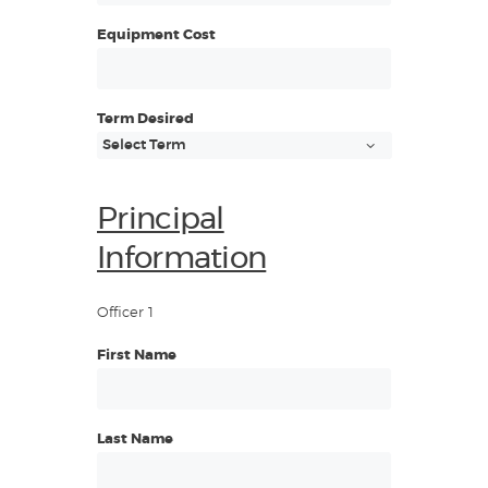
Equipment Cost
Term Desired
Principal
Information
Officer 1
First Name
Last Name