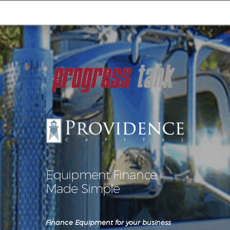
Equipment Leasing
Business Financing
Vendor Programs
About
Contact
Equipment Finance
Made Simple
Finance Equipment for your business