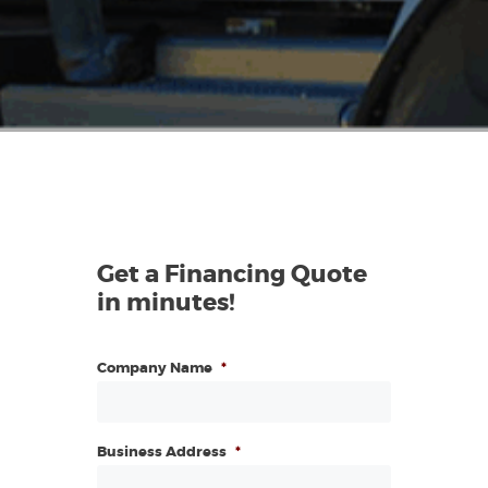
Get a Financing Quote
in minutes!
Company Name
*
Business Address
*