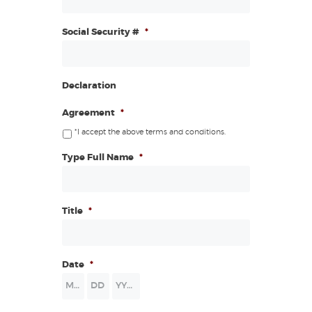
Social Security #
*
Declaration
Agreement
*
*I accept the above terms and conditions.
Type Full Name
*
Title
*
Date
*
Month
Day
Year