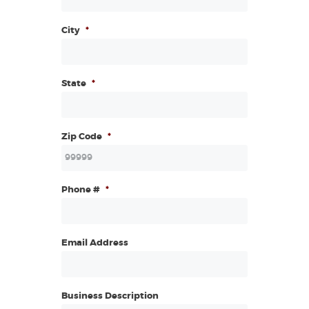
City
*
State
*
Zip Code
*
Phone #
*
Email Address
Business Description