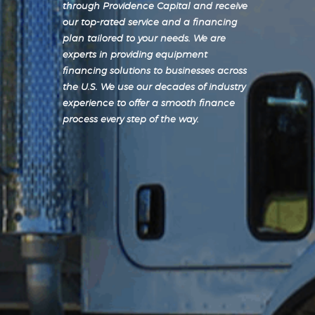
through Providence Capital and receive
our top-rated service and a financing
plan tailored to your needs. We are
experts in providing equipment
financing solutions to businesses across
the U.S. We use our decades of industry
experience to offer a smooth finance
process every step of the way.