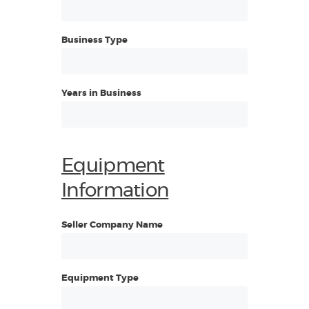
Business Type
Years in Business
Equipment
Information
Seller Company Name
Equipment Type