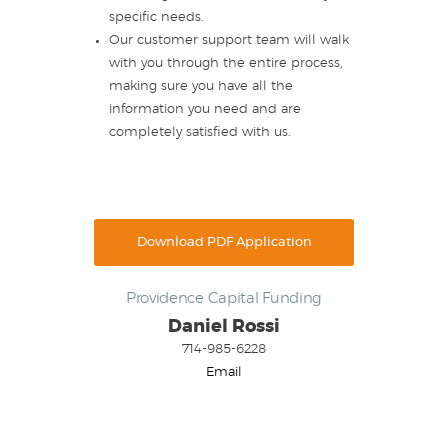
specific needs.
Our customer support team will walk
with you through the entire process,
making sure you have all the
information you need and are
completely satisfied with us.
Download PDF Application
Providence Capital Funding
Daniel Rossi
714-985-6228
Email