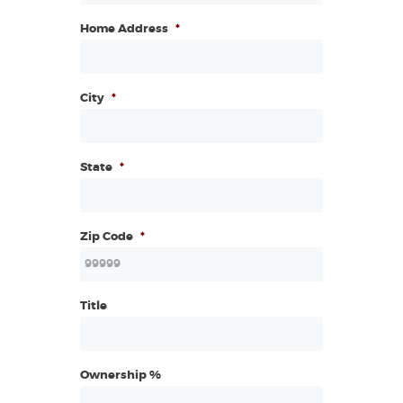
Home Address
*
City
*
State
*
Zip Code
*
Title
Ownership %