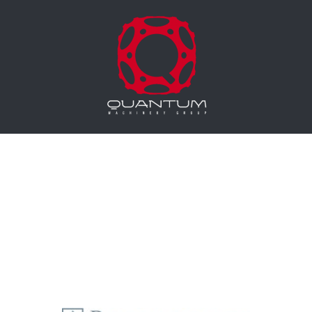
Equipment Leasing
Business Financing
Vendor Programs
About
Contact