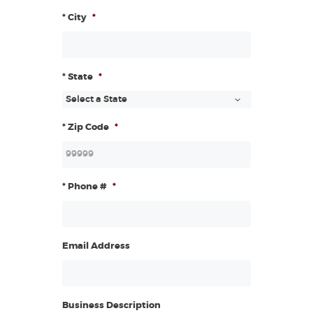
* City
*
* State
*
* Zip Code
*
* Phone #
*
Email Address
Business Description