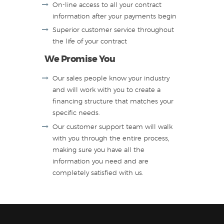
On-line access to all your contract
information after your payments begin
Superior customer service throughout
the life of your contract
We Promise You
Our sales people know your industry
and will work with you to create a
financing structure that matches your
specific needs.
Our customer support team will walk
with you through the entire process,
making sure you have all the
information you need and are
completely satisfied with us.