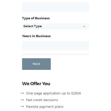
Type of Business
Years in Business
Next
We Offer You
One-page application up to $250K
Fast credit decisions
Flexible payment plans