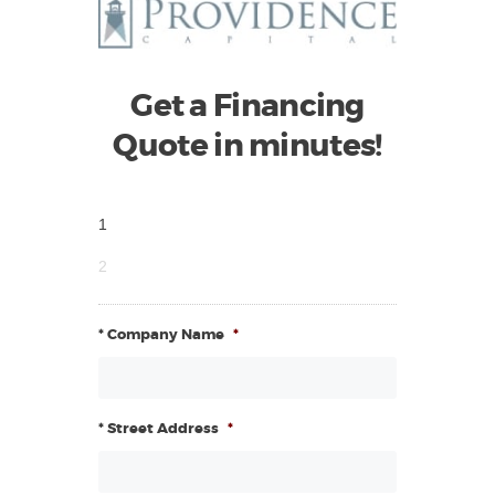
Get a Financing
Quote in minutes!
1
2
* Company Name
*
* Street Address
*