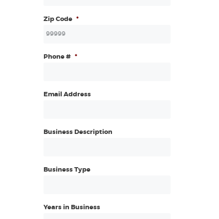
Zip Code
*
Phone #
*
Email Address
Business Description
Business Type
Years in Business