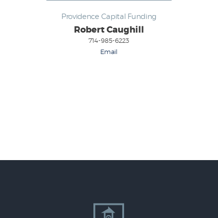
Providence Capital Funding
Robert Caughill
714-985-6223
Email