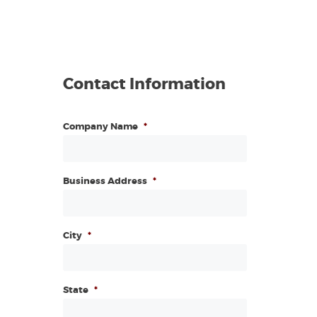
Contact Information
Company Name
*
Business Address
*
City
*
State
*