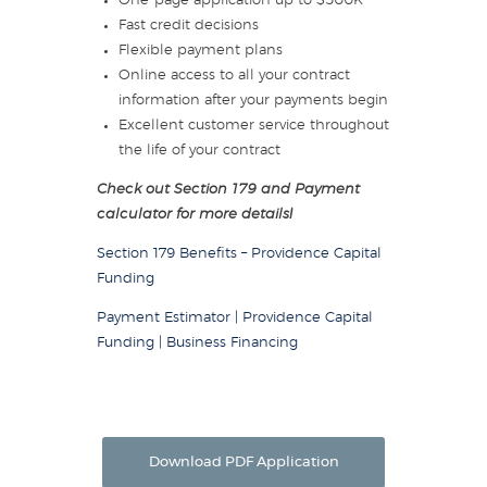
One-page application up to $500K
Fast credit decisions
Flexible payment plans
Online access to all your contract
information after your payments begin
Excellent customer service throughout
the life of your contract
Check out Section 179 and Payment
calculator for more details!
Section 179 Benefits – Providence Capital
Funding
Payment Estimator | Providence Capital
Funding | Business Financing
Download PDF Application