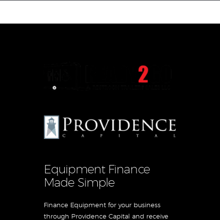
Equipment Leasing
Business Financing
Vendor Programs
About
Contact
Equipment Finance
Made Simple
Finance Equipment for your business
through Providence Capital and receive