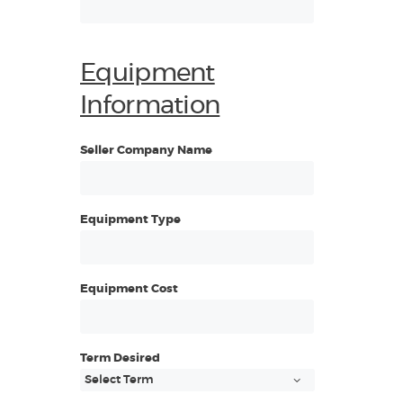
Equipment
Information
Seller Company Name
Equipment Type
Equipment Cost
Term Desired