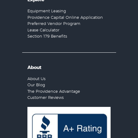
Equipment Leasing
Providence Capital Online Application
Preferred Vendor Program
Lease Calculator
Section 179 Benefits
About
About Us
Our Blog
The Providence Advantage
Customer Reviews