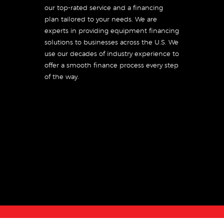
our top-rated service and a financing
plan tailored to your needs. We are
experts in providing equipment financing
solutions to businesses across the U.S. We
use our decades of industry experience to
offer a smooth finance process every step
of the way.