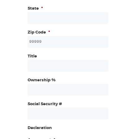
State
*
Zip Code
*
Title
Ownership %
Social Security #
Declaration