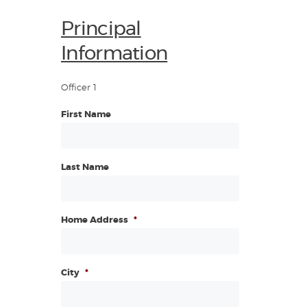
Principal
Information
Officer 1
First Name
Last Name
Home Address
*
City
*