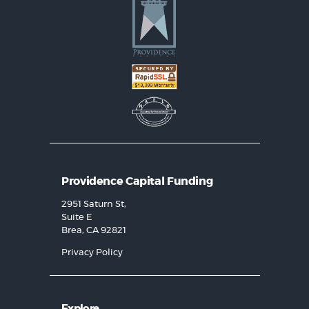
Providence Capital Funding
2951 Saturn St,
Suite E
Brea, CA 92821
Privacy Policy
Explore