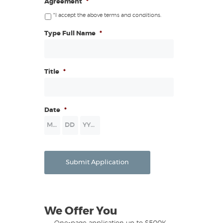
Agreement
*
*I accept the above terms and conditions.
Type Full Name
*
Title
*
Date
*
Month
Day
Year
Submit Application
We Offer You