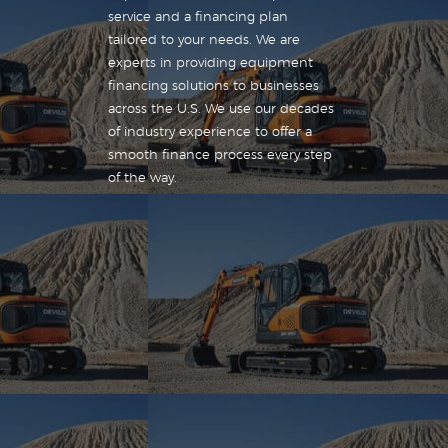
service and a financing plan
tailored to your needs. We are
experts in providing equipment
financing solutions to businesses
across the U.S. We use our decades
of industry experience to offer a
smooth finance process every step
of the way.