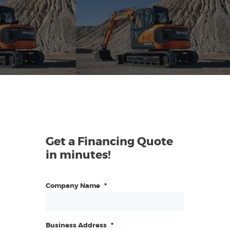
Get a Financing Quote
in minutes!
Company Name
*
Business Address
*