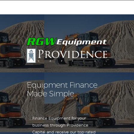
Equipment Leasing
Business Financing
Vendor Programs
About
Contact
Equipment Finance
Made Simple
Finance Equipment for your
business through Providence
Capital and receive our top-rated