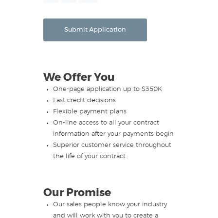
Month
Day
Year
Submit Application
We Offer You
One-page application up to $350K
Fast credit decisions
Flexible payment plans
On-line access to all your contract
information after your payments begin
Superior customer service throughout
the life of your contract
Our Promise
Our sales people know your industry
and will work with you to create a