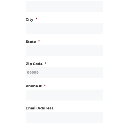
City
*
State
*
Zip Code
*
Phone #
*
Email Address