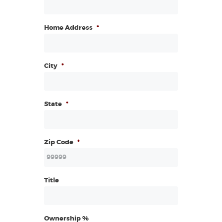
Home Address
*
City
*
State
*
Zip Code
*
Title
Ownership %