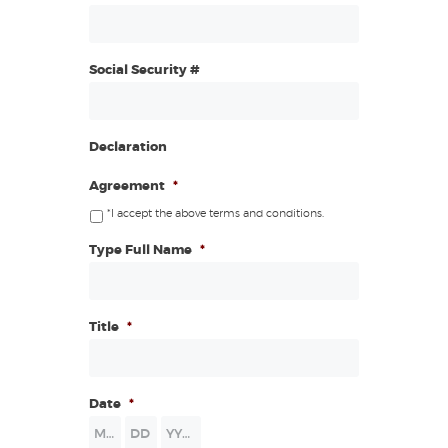
Social Security #
Declaration
Agreement
*
*I accept the above terms and conditions.
Type Full Name
*
Title
*
Date
*