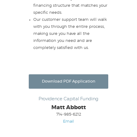
financing structure that matches your
specific needs.
Our customer support team will walk
with you through the entire process,
making sure you have all the
information you need and are
completely satisfied with us.
Download PDF Application
Providence Capital Funding
Matt Abbott
714-985-6212
Email