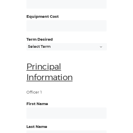
Equipment Cost
Term Desired
Principal
Information
Officer 1
First Name
Last Name