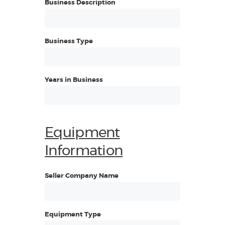
Business Description
Business Type
Years in Business
Equipment
Information
Seller Company Name
Equipment Type