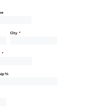
me
City
*
*
ip %