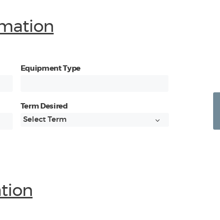
mation
Equipment Type
Term Desired
ation