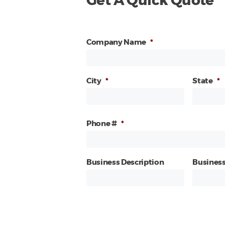
Get A Quick Quote
Company Name
*
City
*
State
*
Phone #
*
Business Description
Business