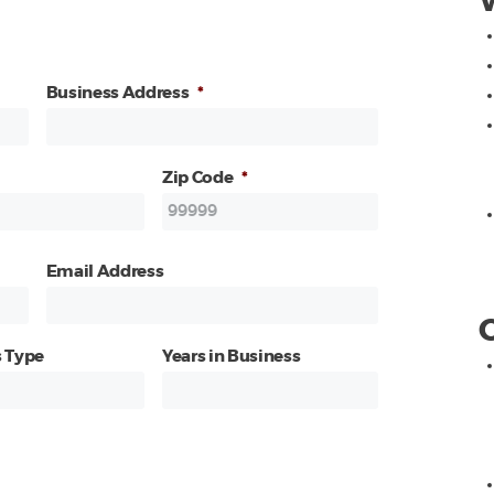
Business Address
*
Zip Code
*
Email Address
 Type
Years in Business