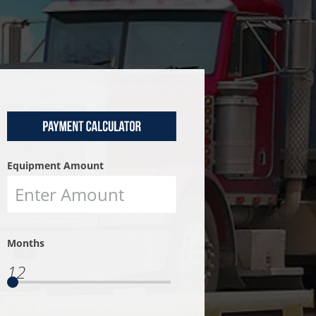
Equipment Amount
Months
12