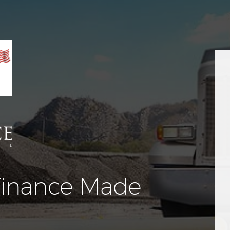
Equipment
Leasing
Business
Financing
Vendor Programs
About
Contact
inance Made