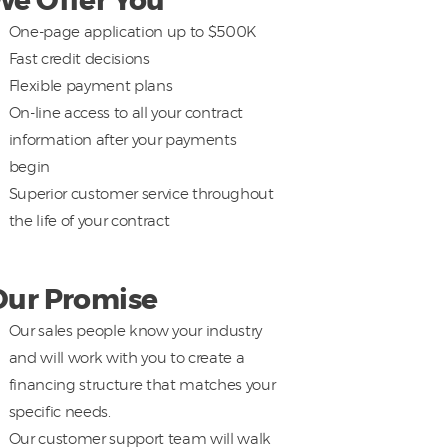
We Offer You
One-page application up to $500K
Fast credit decisions
Flexible payment plans
On-line access to all your contract
information after your payments
begin
Superior customer service throughout
the life of your contract
Our Promise
Our sales people know your industry
and will work with you to create a
financing structure that matches your
specific needs.
Our customer support team will walk