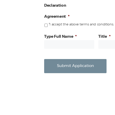
Declaration
Agreement
*
*I accept the above terms and conditions.
Type Full Name
*
Title
*
Submit Application