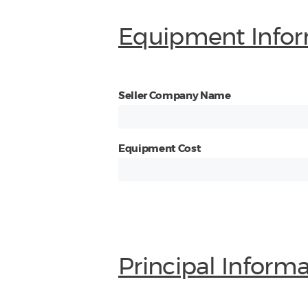
Equipment Infor
Seller Company Name
Equipment Cost
Principal Inform