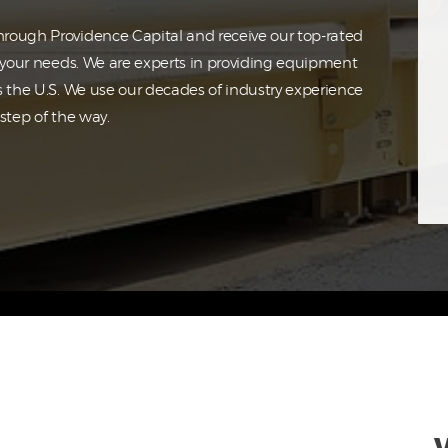
rough Providence Capital and receive our top-rated
o your needs. We are experts in providing equipment
s the U.S. We use our decades of industry experience
step of the way.