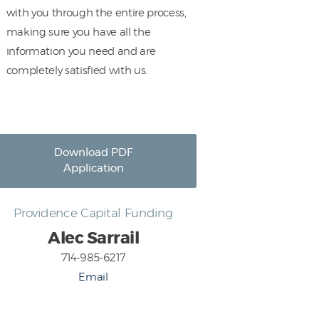
with you through the entire process,
making sure you have all the
information you need and are
completely satisfied with us.
Download PDF
Application
Providence Capital Funding
Alec Sarrail
714-985-6217
Email