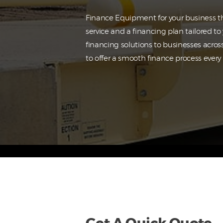
Finance Equipment for your business th
service and a financing plan tailored t
financing solutions to businesses acros
to offer a smooth finance process every 