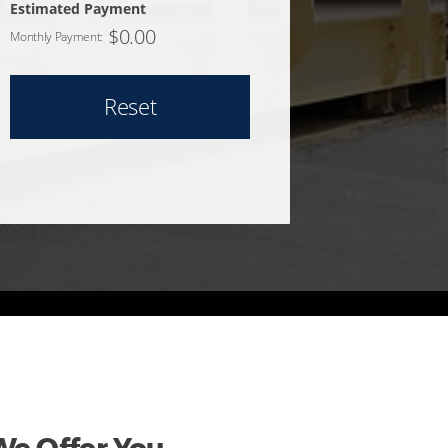
Estimated Payment
$
0.00
Monthly Payment:
Reset