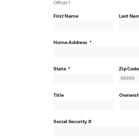
Officer 1
First Name
Last Na
Home Address
*
State
*
Zip Code
Title
Ownersh
Social Security #