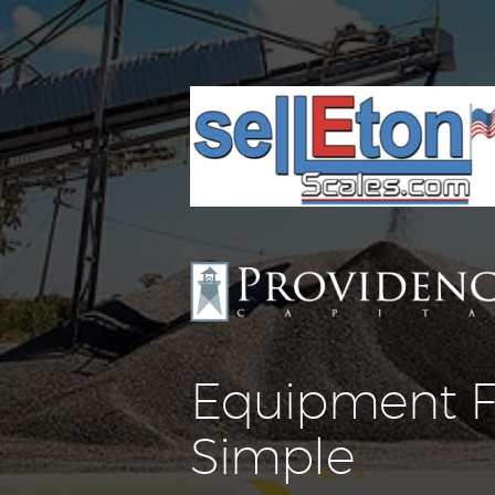
Equipment F
Simple