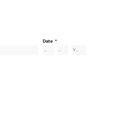
Date
*
Month
Day
Year