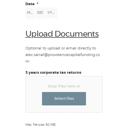
Date
*
Month
Day
Year
Upload Documents
Optional to upload or email directly to
alec.sarrail@providencecapitalfunding.co
m
3 years corporate tax returns
Drop files here or
Select files
Max. file size: 30 MB.