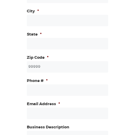
City
*
State
*
Zip Code
*
Phone #
*
Email Address
*
Business Description