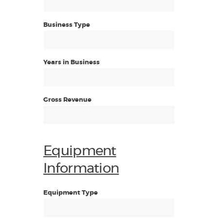
Business Type
Years in Business
Gross Revenue
Equipment
Information
Equipment Type