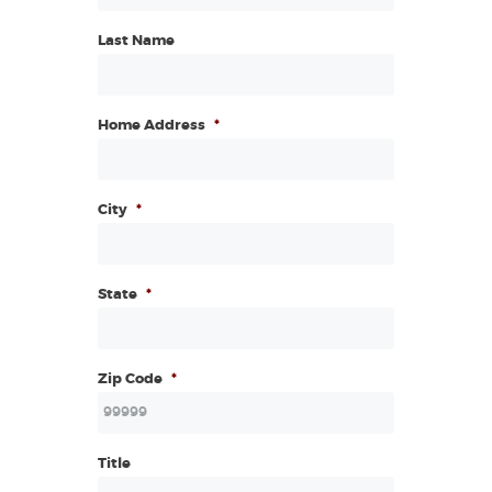
Last Name
Home Address
*
City
*
State
*
Zip Code
*
Title