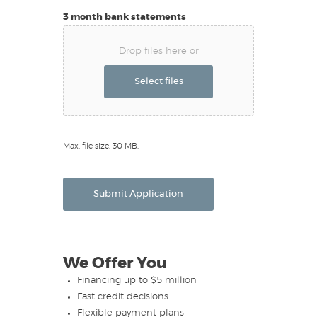
3 month bank statements
Drop files here or
Select files
Max. file size: 30 MB.
Submit Application
We Offer You
Financing up to $5 million
Fast credit decisions
Flexible payment plans