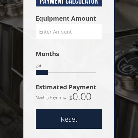
Equipment Amount
Months
24
Estimated Payment
0.00
$
Monthly Payment:
Reset