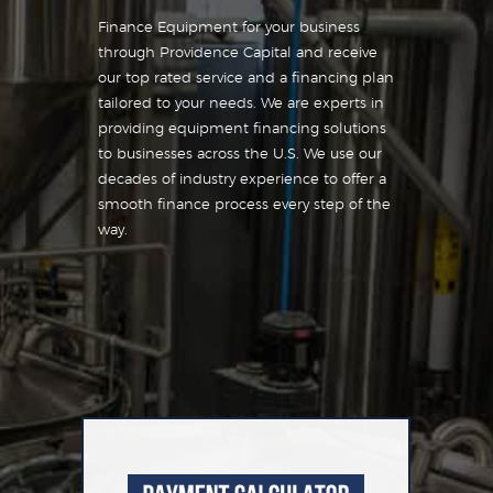
Finance Equipment for your business
through Providence Capital and receive
our top rated service and a financing plan
tailored to your needs. We are experts in
providing equipment financing solutions
to businesses across the U.S. We use our
decades of industry experience to offer a
smooth finance process every step of the
way.