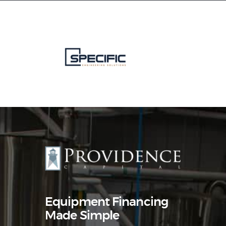
Equipment Leasing
Business Financing
Vendor Programs
About
Contact
Equipment Financing
Made Simple