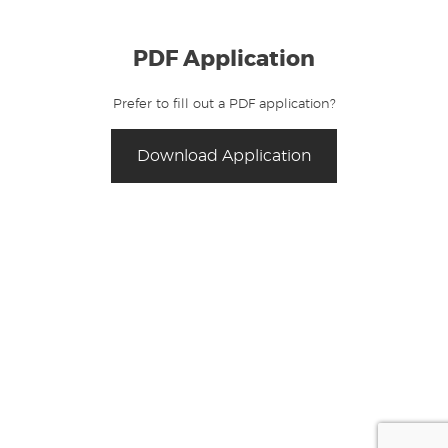
PDF Application
Prefer to fill out a PDF application?
Download Application
For all questions and approval updates,