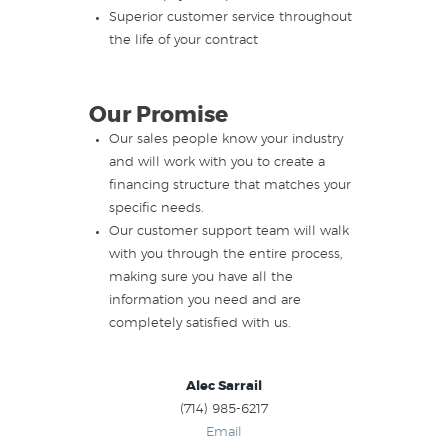
Superior customer service throughout
the life of your contract
Our Promise
Our sales people know your industry
and will work with you to create a
financing structure that matches your
specific needs.
Our customer support team will walk
with you through the entire process,
making sure you have all the
information you need and are
completely satisfied with us.
Alec Sarrail
(714) 985-6217
Email