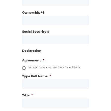
Ownership %
Social Security #
Declaration
Agreement
*
*I accept the above terms and conditions.
Type Full Name
*
Title
*