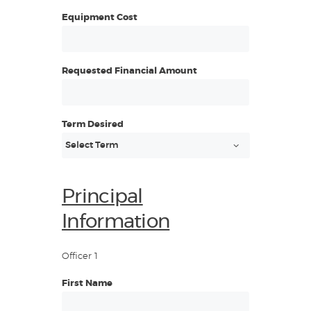
Equipment Cost
Requested Financial Amount
Term Desired
Principal
Information
Officer 1
First Name