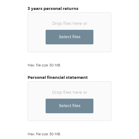
3 years personal returns
Drop files here or
Select files
Max. file size: 30 MB.
Personal financial statement
Drop files here or
Select files
Max. file size: 30 MB.