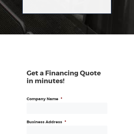
Get a Financing Quote
in minutes!
Company Name
*
Business Address
*