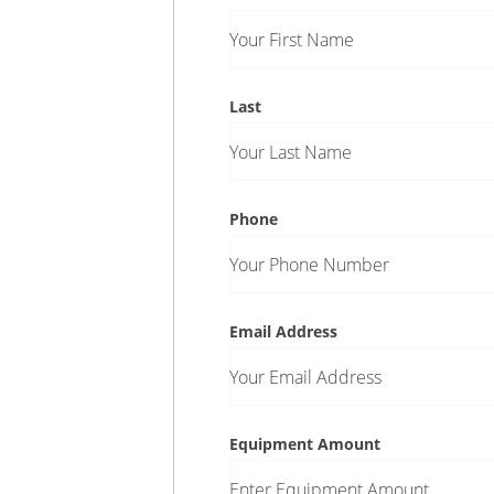
Your First Name
Last
Your Last Name
Phone
Your Phone Number
Email Address
Your Email Address
Equipment Amount
Enter Equipment Amount