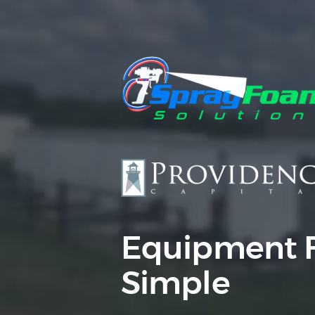
Equipment 
Simple