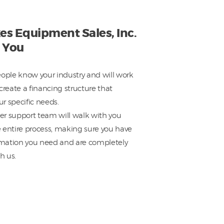
es Equipment Sales, Inc.
 You
eople know your industry and will work
create a financing structure that
r specific needs.
r support team will walk with you
 entire process, making sure you have
ormation you need and are completely
h us.