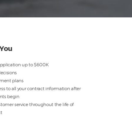
 You
pplication up to $600K
decisions
yment plans
ss to all your contract information after
nts begin
tomer service throughout the life of
ct