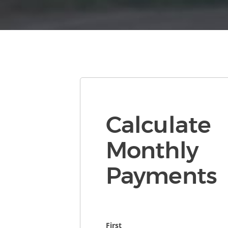
Calculate
Monthly
Payments
First