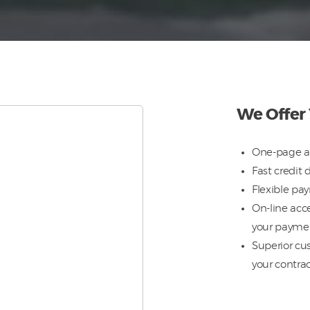
We Offer
One-page a
Fast credit 
Flexible pa
On-line acce
your payme
Superior cus
your contra