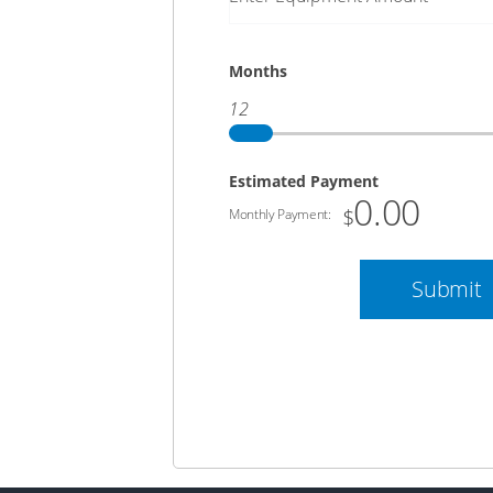
Months
12
Estimated Payment
0.00
$
Monthly Payment:
Submit