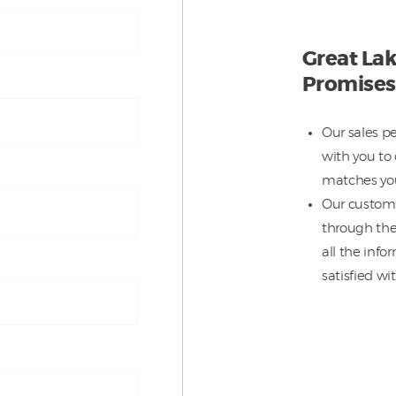
Great Lak
Promises
Our sales p
with you to 
matches you
Our custome
through the
all the inf
satisfied wit