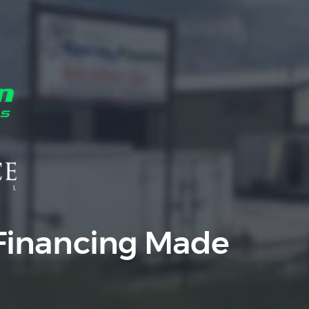
Equipment
Leasing
Business
Financing
Vendor Programs
About
Contact
Financing Made