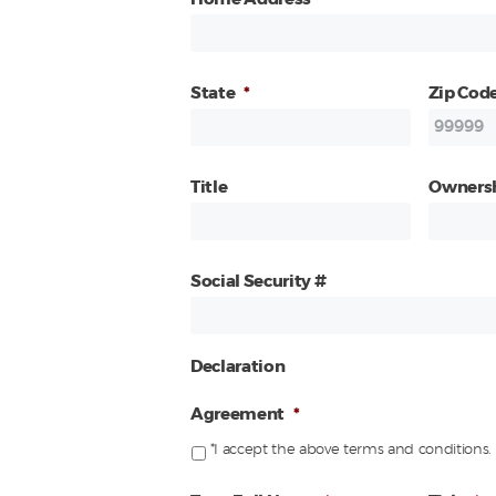
State
*
Zip Cod
Title
Owners
Social Security #
Declaration
Agreement
*
*I accept the above terms and conditions.