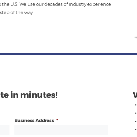
s the U.S. We use our decades of industry experience
step of the way.
te in minutes!
Business Address
*