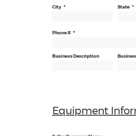
City
*
State
*
Phone #
*
Business Description
Busines
Equipment Infor