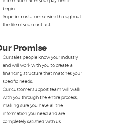
information after your payments
begin
Superior customer service throughout
the life of your contract
Our Promise
Our sales people know your industry
and will work with you to create a
financing structure that matches your
specific needs.
Our customer support team will walk
with you through the entire process,
making sure you have all the
information you need and are
completely satisfied with us.