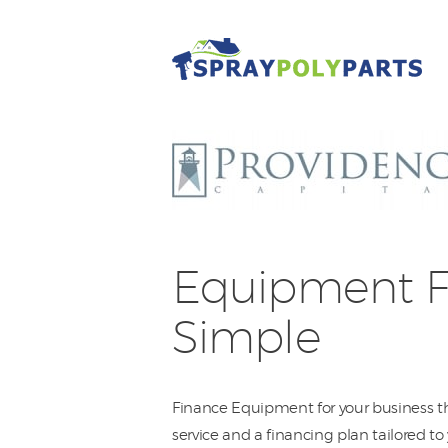
Equipment F
Simple
Finance Equipment for your business th
service and a financing plan tailored t