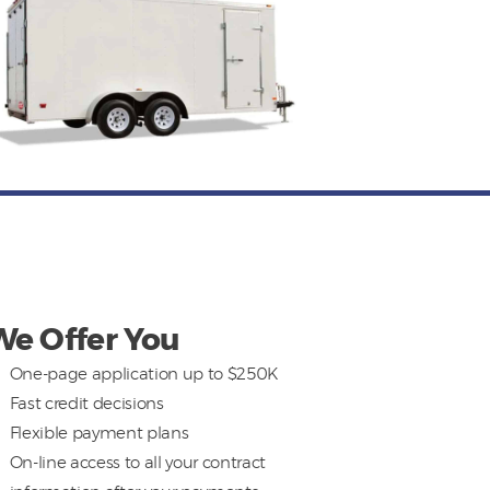
We Offer You
One-page application up to $250K
Fast credit decisions
Flexible payment plans
On-line access to all your contract