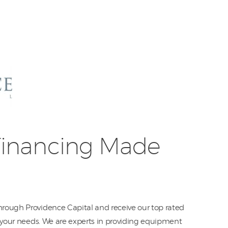
Equipment
Leasing
Business
Financing
Vendor Programs
About
inancing Made
Contact
rough Providence Capital and receive our top rated
o your needs. We are experts in providing equipment