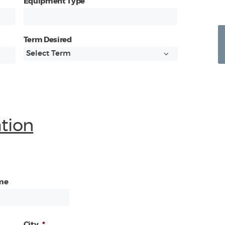
Equipment Type
Term Desired
ation
me
City
*