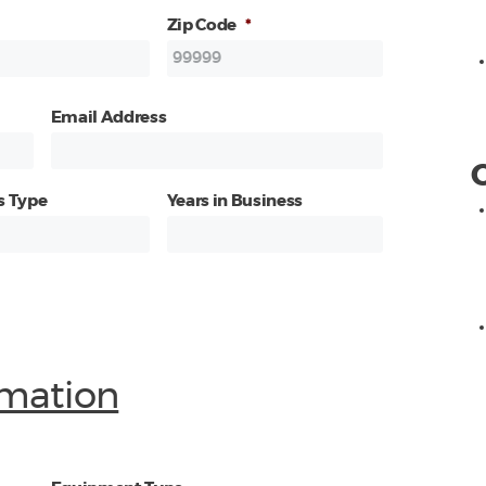
Zip Code
*
Email Address
s Type
Years in Business
mation