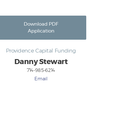
Download PDF
Application
Providence Capital Funding
Danny Stewart
714-985-6214
Email