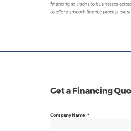
financing solutions to businesses acros
to offer a smooth finance process every 
Get a Financing Quo
Company Name
*