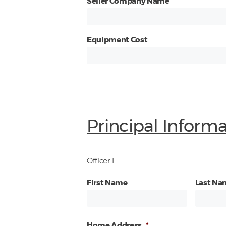
Seller Company Name
Equipment Cost
Principal Inform
Officer 1
First Name
Last Na
Home Address
*