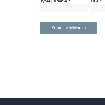
Type Full Name
*
Title
*
Submit Application