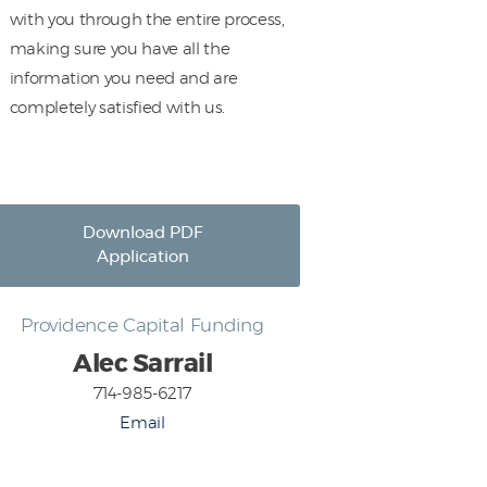
with you through the entire process,
making sure you have all the
information you need and are
completely satisfied with us.
Download PDF
Application
Providence Capital Funding
Alec Sarrail
714-985-6217
Email