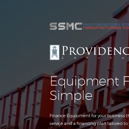
Equipment F
Simple
Finance Equipment for your business th
service and a financing plan tailored t