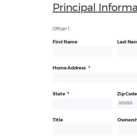
Principal Inform
Officer 1
First Name
Last Na
Home Address
*
State
*
Zip Code
Title
Ownersh