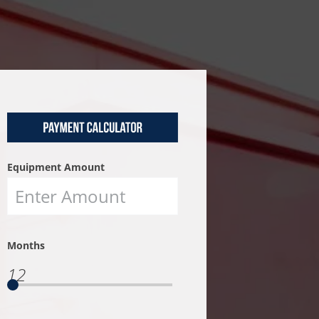
Equipment Amount
Months
12