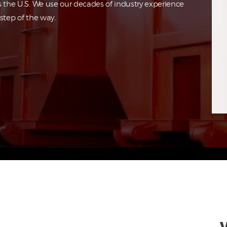
s the U.S. We use our decades of industry experience
step of the way.