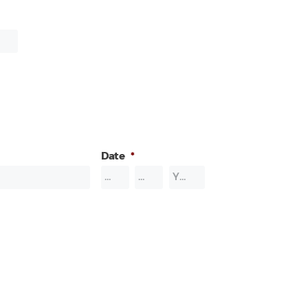
Date
*
Month
Day
Year