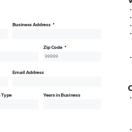
Business Address
*
Zip Code
*
Email Address
 Type
Years in Business