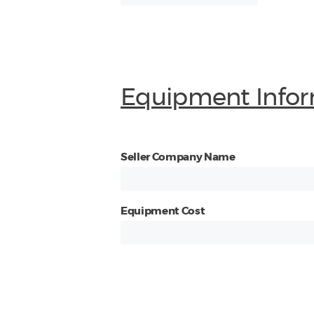
Equipment Infor
Seller Company Name
Equipment Cost