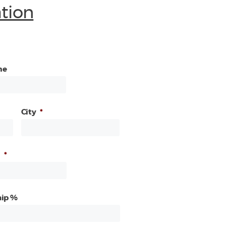
ation
me
City
*
*
ip %