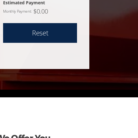
Estimated Payment
$
0.00
Monthly Payment:
Reset