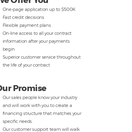
We Offer You
One-page application up to $500K
Fast credit decisions
Flexible payment plans
On-line access to all your contract
information after your payments
begin
Superior customer service throughout
the life of your contract
Our Promise
Our sales people know your industry
and will work with you to create a
financing structure that matches your
specific needs.
Our customer support team will walk