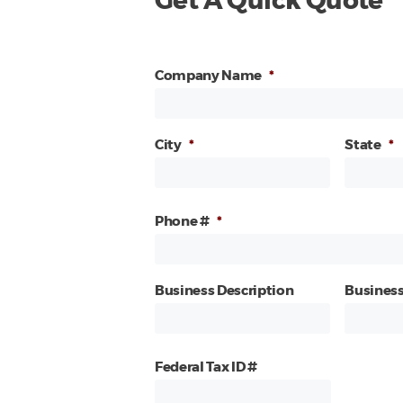
Get A Quick Quote
Company Name
*
City
*
State
*
Phone #
*
Business Description
Business
Federal Tax ID #