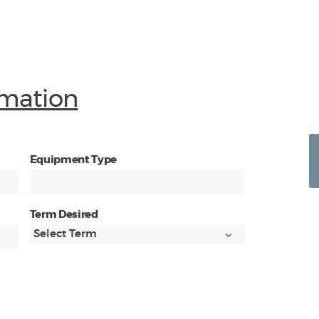
mation
Equipment Type
Term Desired