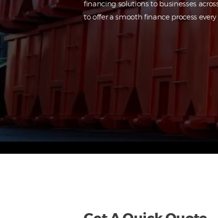
financing solutions to businesses acros
to offer a smooth finance process every 