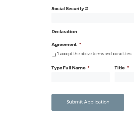
Social Security #
Declaration
Agreement
*
*I accept the above terms and conditions.
Type Full Name
*
Title
*
Submit Application