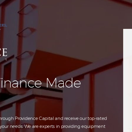
Equipment
Leasing
Business
Financing
Vendor Programs
About
inance Made
Contact
rough Providence Capital and receive our top-rated
o your needs. We are experts in providing equipment