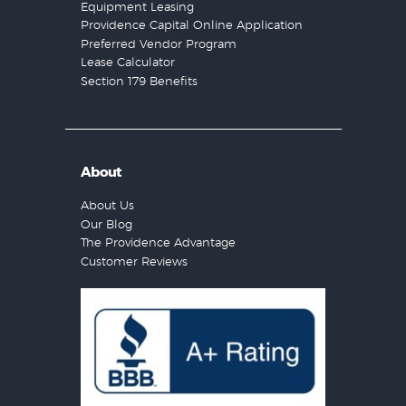
Equipment Leasing
Providence Capital Online Application
Preferred Vendor Program
Lease Calculator
Section 179 Benefits
About
About Us
Our Blog
The Providence Advantage
Customer Reviews