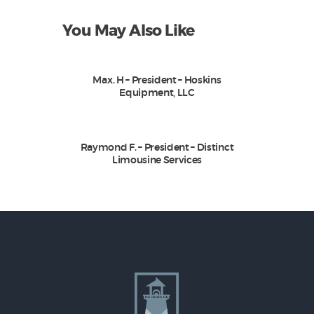
You May Also Like
Max. H – President – Hoskins
Equipment, LLC
Raymond F. – President – Distinct
Limousine Services