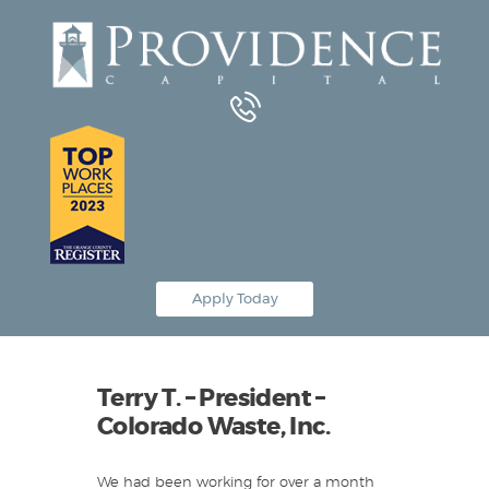
Equipment Leasing
Business Financing
Vendor Programs
About
Contact
Apply Today
Terry T. – President –
Colorado Waste, Inc.
We had been working for over a month