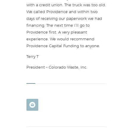
with a credit union. The truck was too old.
We called Providence and within two
days of receiving our paperwork we had
financing. The next time I’ll go to
Providence first. A very pleasant
experience. We would recommend
Providence Capital Funding to anyone.
Terry T
President – Colorado Waste, Inc.