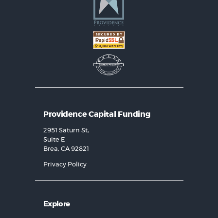
Providence Capital Funding
2951 Saturn St,
Suite E
Brea, CA 92821
Privacy Policy
Explore