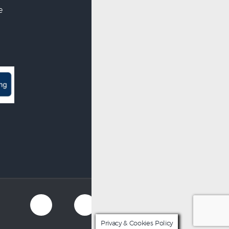
e
Privacy & Cookies Policy