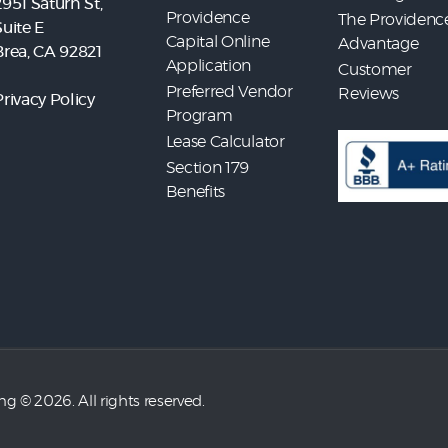
2951 Saturn St,
Providence
The Providenc
Suite E
Capital Online
Advantage
Brea, CA 92821
Application
Customer
Preferred Vendor
Reviews
Privacy Policy
Program
Lease Calculator
Section 179
Benefits
ing
© 2026. All rights reserved.