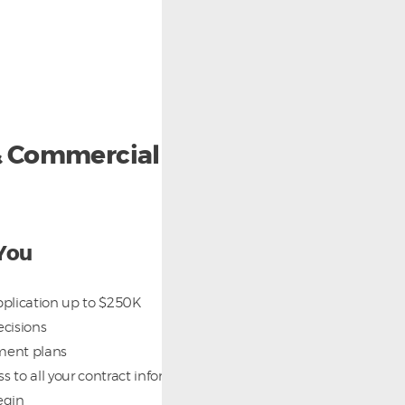
 & Commercial Foodservice
You
plication up to $250K
ecisions
ment plans
s to all your contract information after your
egin