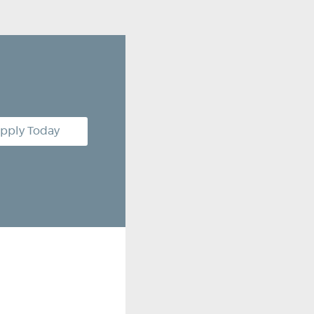
pply Today