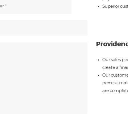
Superior cus
Providen
Our sales pe
create a fin
Our customer
process, mak
are completel