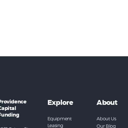
Providence
Explore
About
Capital
Funding
Equipment
About Us
Leasing
Our Blog