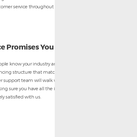
tomer service throughout the life of your contract
ce Promises You
ople know your industry and will work with you to
ancing structure that matches your specific needs.
 support team will walk with you through the entire
ing sure you have all the information you need and
y satisfied with us.