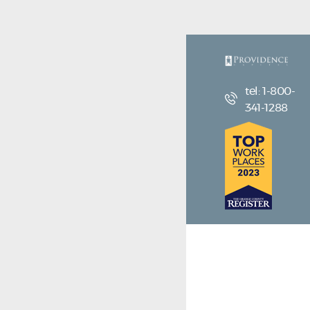
tel: 1-800-
341-1288