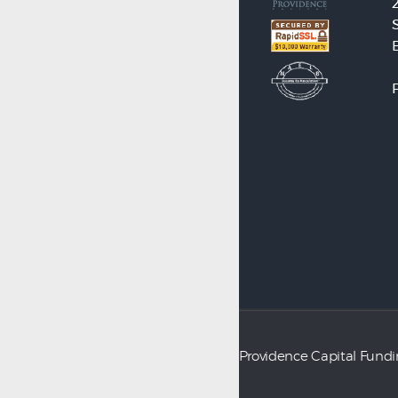
Providence Capital Fund