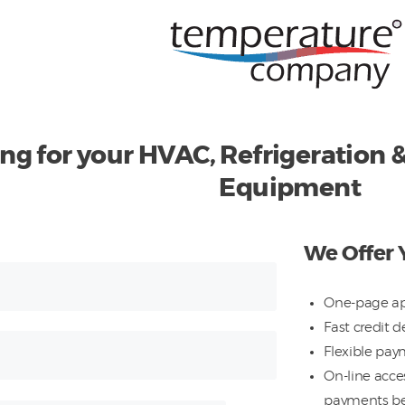
ing for your HVAC, Refrigeration
Equipment
We Offer 
One-page ap
Fast credit d
Flexible pay
On-line acces
payments b