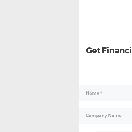
Get Financ