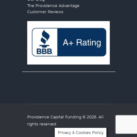
The Providence Advantage
Customer Reviews
Providence Capital Funding
© 2026. All
rights reserved.
Privacy & Cookies Policy