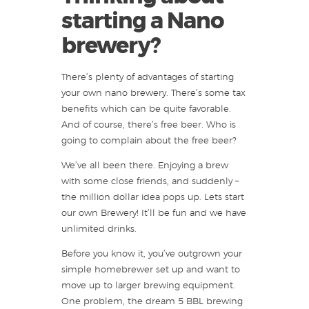
starting a Nano
brewery?
There’s plenty of advantages of starting
your own nano brewery. There’s some tax
benefits which can be quite favorable.
And of course, there’s free beer. Who is
going to complain about the free beer?
We’ve all been there. Enjoying a brew
with some close friends, and suddenly –
the million dollar idea pops up. Lets start
our own Brewery! It’ll be fun and we have
unlimited drinks.
Before you know it, you’ve outgrown your
simple homebrewer set up and want to
move up to larger brewing equipment.
One problem, the dream 5 BBL brewing