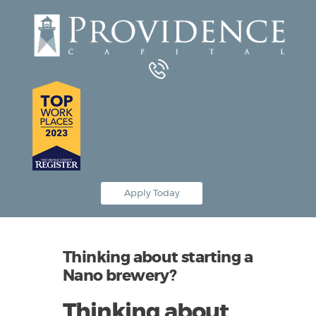
Equipment Leasing
Business Financing
Vendor Programs
About
Contact
Apply Today
Thinking about starting a
Nano brewery?
Thinking about