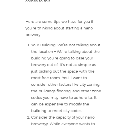
comes to this.
Here are some tips we have for you if
you’re thinking about starting a nano-
brewery.
Your Building. We’re not talking about
the location – We’re talking about the
building you’re going to base your
brewery out of. It’s not as simple as
just picking out the space with the
most free room. You’ll want to
consider other factors like city zoning,
the buildings flooring, and other zone
codes you may have to adhere to. It
can be expensive to modify the
building to meet city codes.
Consider the capacity of your nano
breweryy. While everyone wants to