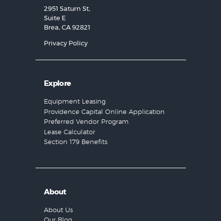
2951 Saturn St,
Suite E
Brea, CA 92821
Privacy Policy
Explore
Equipment Leasing
Providence Capital Online Application
Preferred Vendor Program
Lease Calculator
Section 179 Benefits
About
About Us
Our Blog