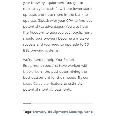
your brewery equipment. You get to
maintain your cash flow, have lower start-
up costs and have more in the bank to
operate. (Speak with your CPA to find out
potential tax advantages) You also have
the freedom to upgrade your equipment
should your brewery become a massive
success and you need to upgrade to 30
BBL brewing systems.
We’re here to help, Our Expert
Equipment specialist have worked with
breweries
in the past determining the
best equipment for their needs. Try our
Lease Calculator
feature to estimate
potential monthly payments.
Tags:
Brewery
,
Equipment
,
Leasing
,
Nano