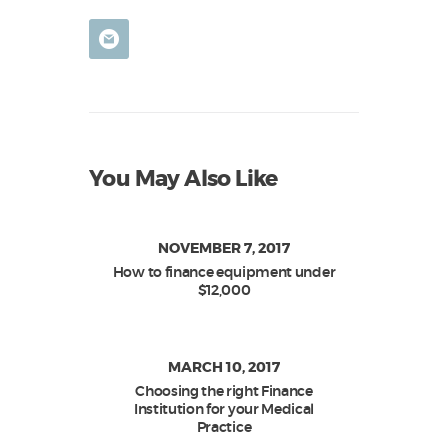
You May Also Like
NOVEMBER 7, 2017
How to finance equipment under
$12,000
MARCH 10, 2017
Choosing the right Finance
Institution for your Medical
Practice