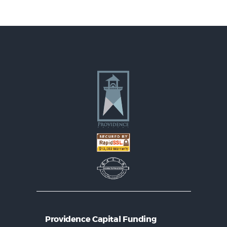
Providence Capital Funding