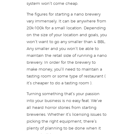
system won’t come cheap.
The figures for starting a nano brewery
vary immensely. It can be anywhere from
20k-100k for a small location. Depending
on the size of your location and goals, you
won’t want to go any smaller than 4 BBL.
Any smaller and you won’t be able to
maintain the retail side of running a nano
brewery. In order for the brewery to
make money, you’ll need to maintain a
tasting room or some type of restaurant (
it’s cheaper to do a tasting room ).
Turning something that’s your passion
into your business is no easy feat. We’ve
all heard horror stories from starting
breweries. Whether it’s licensing issues to
picking the right equipment, there’s
plenty of planning to be done when it