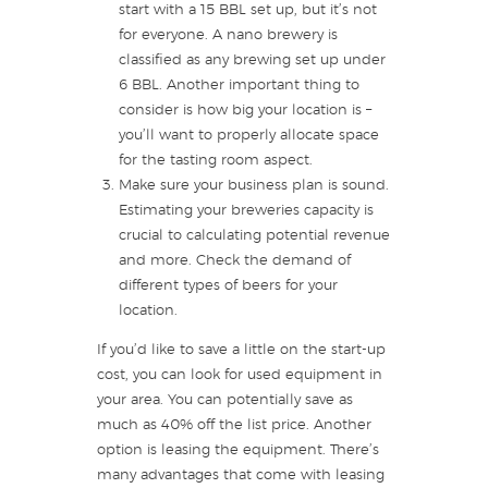
start with a 15 BBL set up, but it’s not
for everyone. A nano brewery is
classified as any brewing set up under
6 BBL. Another important thing to
consider is how big your location is –
you’ll want to properly allocate space
for the tasting room aspect.
Make sure your business plan is sound.
Estimating your breweries capacity is
crucial to calculating potential revenue
and more. Check the demand of
different types of beers for your
location.
If you’d like to save a little on the start-up
cost, you can look for used equipment in
your area. You can potentially save as
much as 40% off the list price. Another
option is leasing the equipment. There’s
many advantages that come with leasing