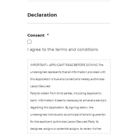
Declaration
Consent
*
I agree to the terms and conditions.
IMPORTANT— APPLICANT READ BEFORE SIGNING The
undersigned represents that all information provided with
this Application is true and correct and hereby authorizes
Lessor/Secured
Party to obtain from third parties, including Applicant’s
bank, information it deems necessary to arrive at a decision
regarding this Application. By signing below, the
undersigned individual(s) as principal of and/or guarantor
for the applicant, authorizes Lessor/Secured Party, its
designee, assigns or potential assigns, to review his/her
personal credit profile provided by a national credit bureau