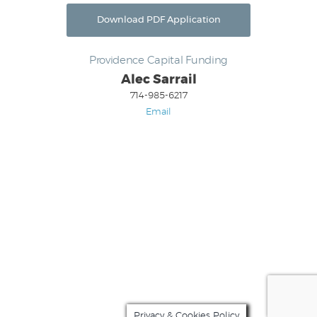
Download PDF Application
Providence Capital Funding
Alec Sarrail
714-985-6217
Email
For all questions and approval updates,
Contact
Alec Sarrail
(714) 985-6217
Privacy & Cookies Policy