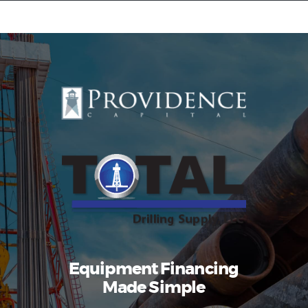
Equipment Leasing
Business Financing
Vendor Programs
About
Contact
Equipment Financing
Made Simple