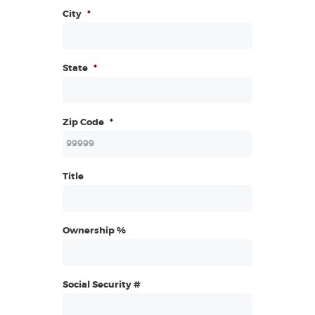
City
*
State
*
Zip Code
*
Title
Ownership %
Social Security #