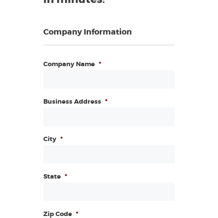
Company Information
Company Name
*
Business Address
*
City
*
State
*
Zip Code
*