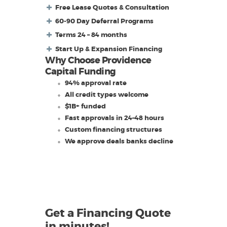
Free Lease Quotes & Consultation
60-90 Day Deferral Programs
Terms 24 – 84 months
Start Up & Expansion Financing
Why Choose Providence
Capital Funding
94% approval rate
All credit types welcome
$1B+ funded
Fast approvals in 24–48 hours
Custom financing structures
We approve deals banks decline
Get a Financing Quote
in minutes!