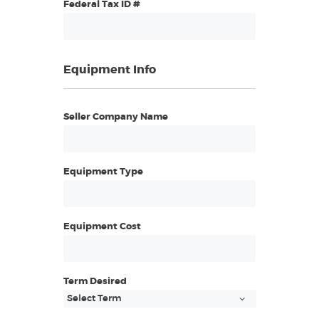
Federal Tax ID #
Equipment Info
Seller Company Name
Equipment Type
Equipment Cost
Term Desired