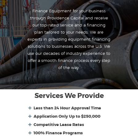
Finance Equipment for your business
through Providence Capital and receive
our top-rated service and a financing
plan tailored to your needs. We are
experts in providing equipment financing
solutions to businesses across the U.S. We
use our decades of industry experience to
offer a smooth finance process every step
of the way.
Services We Provide
Less than 24 Hour Approval Time
Application Only Up to $250,000
Competitive Lease Rates
100% Finance Programs