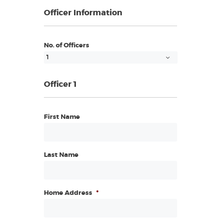
Officer Information
No. of Officers
Officer 1
First Name
Last Name
Home Address
*