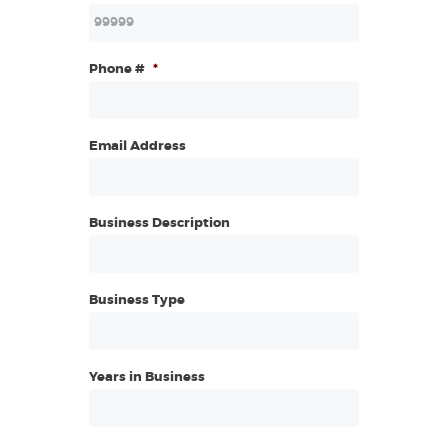
Phone #
*
Email Address
Business Description
Business Type
Years in Business