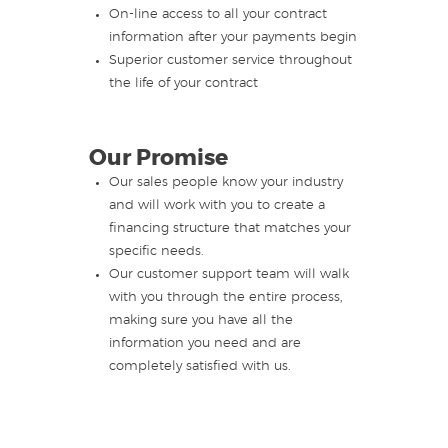
On-line access to all your contract
information after your payments begin
Superior customer service throughout
the life of your contract
Our Promise
Our sales people know your industry
and will work with you to create a
financing structure that matches your
specific needs.
Our customer support team will walk
with you through the entire process,
making sure you have all the
information you need and are
completely satisfied with us.