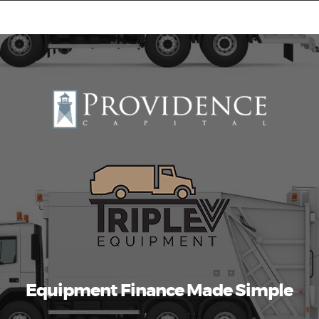
Equipment Leasing
Business Financing
Vendor Programs
About
Contact
Equipment Finance Made Simple