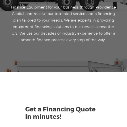
Finance Equipment for your business through Providence
Capital and receive our top-rated service and a financing
plan tailored to your needs. We are experts in providing
equipment financing solutions to businesses across the
U.S. We use our decades of industry experience to offer a
smooth finance process every step of the way.
Get a Financing Quote
in minutes!