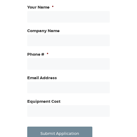
Your Name
*
Company Name
Phone #
*
Email Address
Equipment Cost
Submit Application