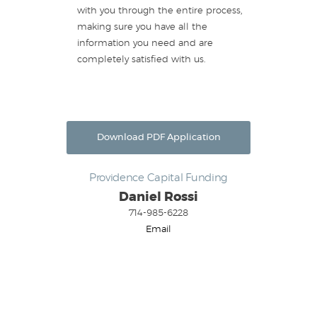
with you through the entire process,
making sure you have all the
information you need and are
completely satisfied with us.
Download PDF Application
Providence Capital Funding
Daniel Rossi
714-985-6228
Email