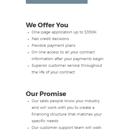
We Offer You
One-page application up to $350K
Fast credit decisions
Flexible payment plans
On-line access to all your contract
information after your payments begin
Superior customer service throughout
the life of your contract
Our Promise
Our sales people know your industry
and will work with you to create a
financing structure that matches your
specific needs.
Our customer support team will walk