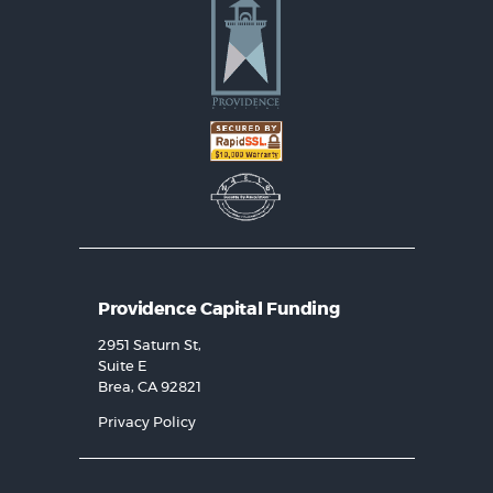
Providence Capital Funding
2951 Saturn St,
Suite E
Brea, CA 92821
Privacy Policy