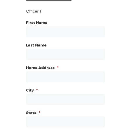
Officer 1
First Name
Last Name
Home Address
*
City
*
State
*