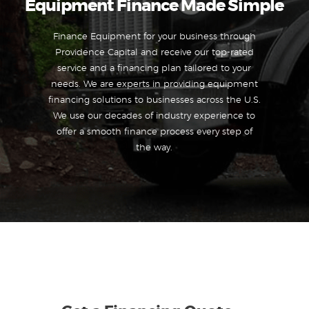
Equipment Finance Made Simple
Finance Equipment for your business through
Providence Capital and receive our top-rated
service and a financing plan tailored to your
needs. We are experts in providing equipment
financing solutions to businesses across the U.S.
We use our decades of industry experience to
offer a smooth finance process every step of
the way.