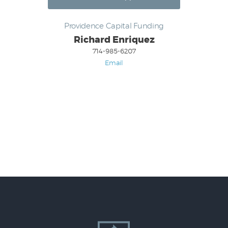
Providence Capital Funding
Richard Enriquez
714-985-6207
Email