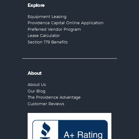
Explore
Equipment Leasing
Providence Capital Online Application
Preferred Vendor Program
Lease Calculator
Section 179 Benefits
About
About Us
Our Blog
The Providence Advantage
Customer Reviews