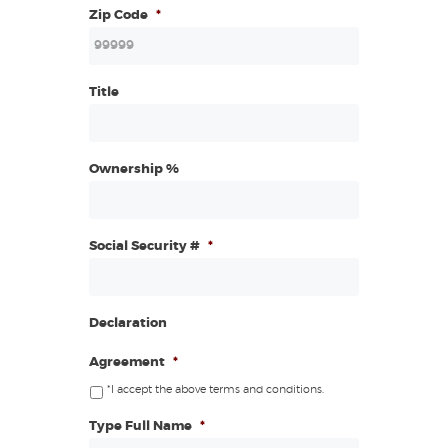
Zip Code
*
Title
Ownership %
Social Security #
*
Declaration
Agreement
*
*I accept the above terms and conditions.
Type Full Name
*