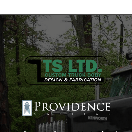
Equipment Leasing
Business Financing
Vendor Programs
About
Contact