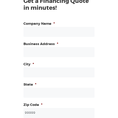
Get a Financing Quote
in minutes!
Company Name
*
Business Address
*
City
*
State
*
Zip Code
*