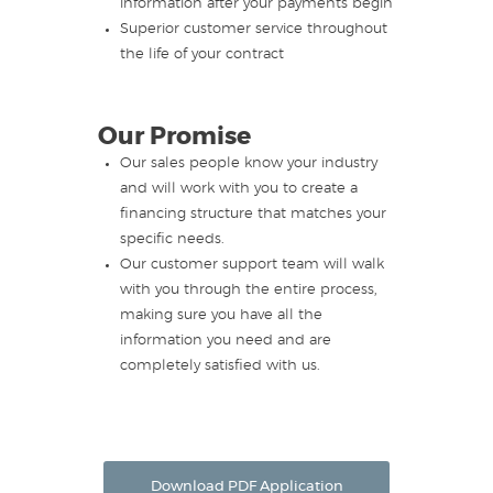
information after your payments begin
Superior customer service throughout
the life of your contract
Our Promise
Our sales people know your industry
and will work with you to create a
financing structure that matches your
specific needs.
Our customer support team will walk
with you through the entire process,
making sure you have all the
information you need and are
completely satisfied with us.
Download PDF Application