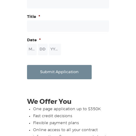
Title
*
Date
*
Month
Day
Year
Submit Application
We Offer You
One page application up to $350K
Fast credit decisions
Flexible payment plans
Online access to all your contract