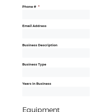
Phone #
*
Email Address
Business Description
Business Type
Years in Business
Equipment