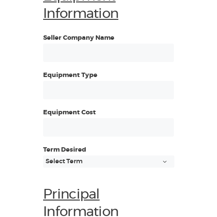
Information
Seller Company Name
Equipment Type
Equipment Cost
Term Desired
Principal
Information