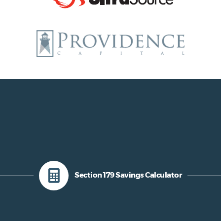
Section 179 Savings Calculator