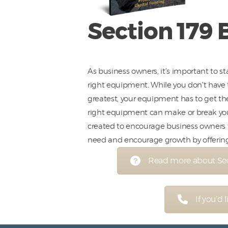
Section 179 
As business owners, it’s important to s
right equipment. While you don’t have 
greatest, your equipment has to get th
right equipment can make or break you.
created to encourage business owners
need and encourage growth by offering 
Read more about Sect
If you’d 