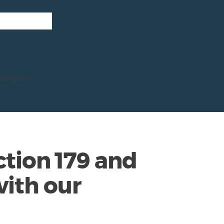
tact your
tion 179 and
ith our