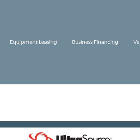
Equipment
Leasing
Business
Equipment Leasing
Business Financing
Ve
Financing
Vendor Programs
About
Contact