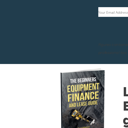
Your Email Addres
Figures containe
professional tax