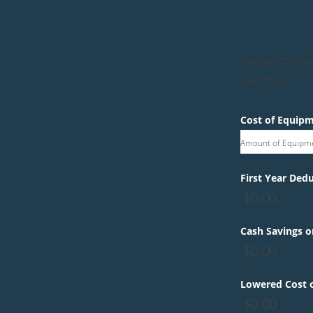
Section 179 can
cash flow.
Cost of Equip
Amount of Equipm
First Year Dedu
$
0.00
Cash Savings o
$
0.00
Lowered Cost o
$
0.00