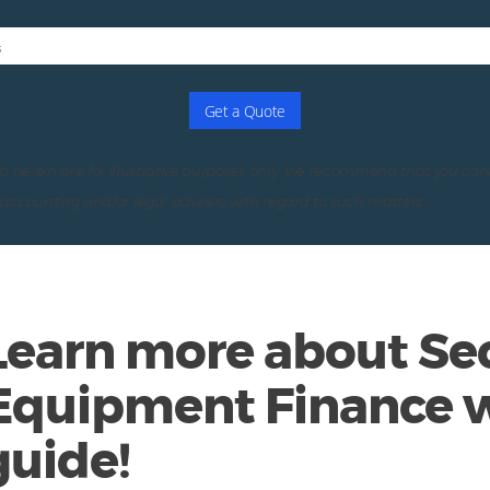
s
Get a Quote
d herein are for illustrative purposes only. We recommend that you con
, accounting and/or legal advisers with regard to such matters.
Learn more about Sec
Equipment Finance w
guide!