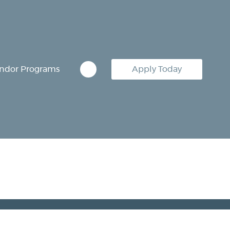
ndor Programs
Apply Today