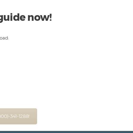
 guide now!
load:
(800)-341-1288!