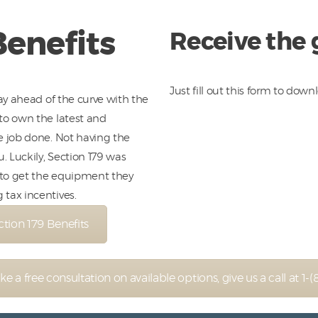
Benefits
Receive the
Just fill out this form to down
tay ahead of the curve with the
to own the latest and
e job done. Not having the
 Luckily, Section 179 was
 to get the equipment they
tax incentives.
ion 179 Benefits
like a free consultation on available options, give us a call at 1-