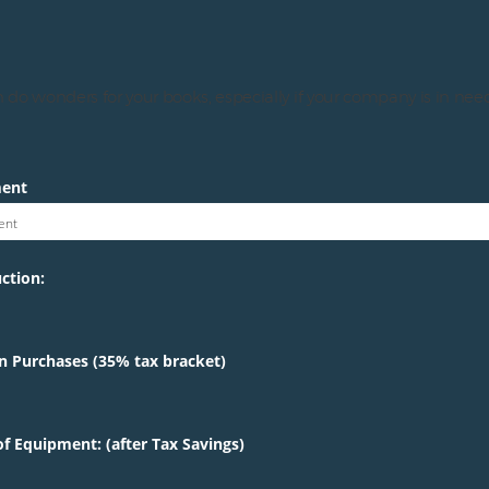
 do wonders for your books, especially if your company is in need
ment
ent
ction:
n Purchases (35% tax bracket)
f Equipment: (after Tax Savings)