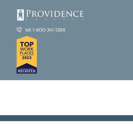
tel: 1-800-341-1288