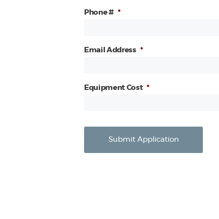
Phone #
*
Email Address
*
Equipment Cost
*
Submit Application