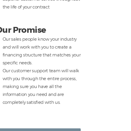
the life of your contract
Our Promise
Our sales people know your industry
and will work with you to create a
financing structure that matches your
specific needs.
Our customer support team will walk
with you through the entire process,
making sure you have all the
information you need and are
completely satisfied with us.