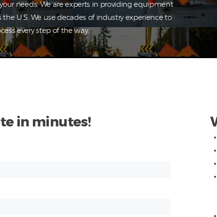
o your needs. We are experts in providing equipment
s the U.S. We use decades of industry experience to
cess every step of the way.
te in minutes!