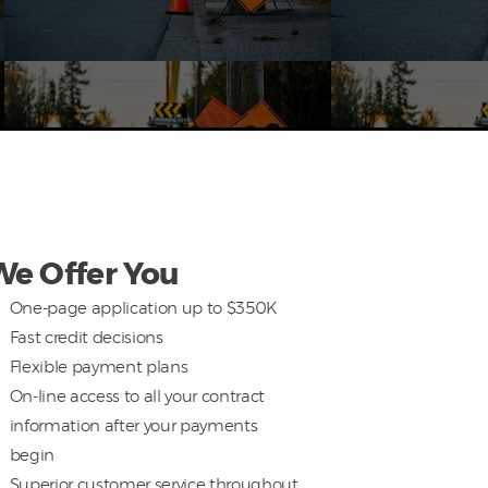
We Offer You
One-page application up to $350K
Fast credit decisions
Flexible payment plans
On-line access to all your contract
information after your payments
begin
Superior customer service throughout