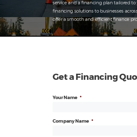
service and a financing plan tailored t
financing solutions to businesses acros
offer a smooth and efficient finance pro
Get a Financing Quo
Your Name
*
Company Name
*