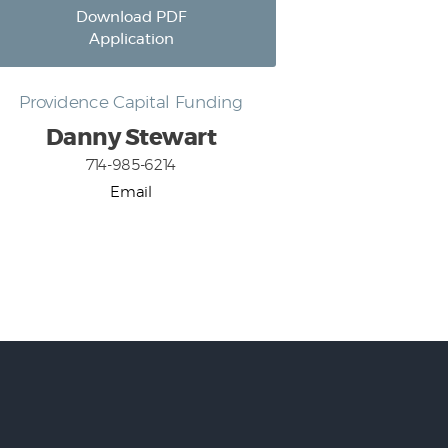
Download PDF
Application
Providence Capital Funding
Danny Stewart
714-985-6214
Email