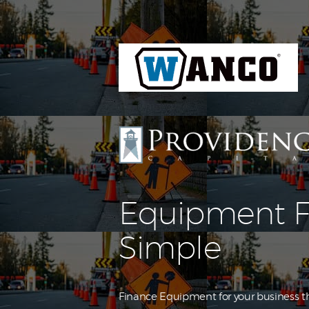
Equipment F
Simple
Finance Equipment for your business th