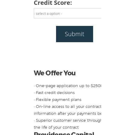
Credit Score:
- select a option -
Submit
We Offer You
• One-page application up to $250K
• Fast credit decisions
• Flexible payment plans
• On-line access to all your contract
information after your payments begin
• Superior customer service throughout
the life of your contract
Providence Capital