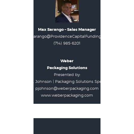
Max Sarango – Sales Manager
Max.Sarango@ProvidenceCapitalFunding.com
(714) 985-6201
Weber
Packaging Solutions
Presented by:
Paul J. Johnson | Packaging Solutions Specialist
pjohnson@weberpackaging.com
www.weberpackaging.com