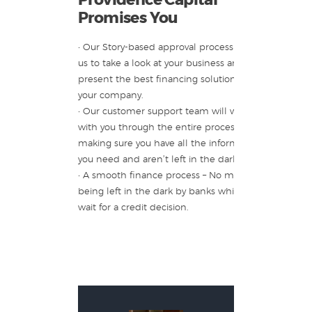
Promises You
• Our Story-based approval process allows
us to take a look at your business and
present the best financing solution for
your company.
• Our customer support team will walk
with you through the entire process,
making sure you have all the information
you need and aren’t left in the dark.
• A smooth finance process – No more
being left in the dark by banks while you
wait for a credit decision.