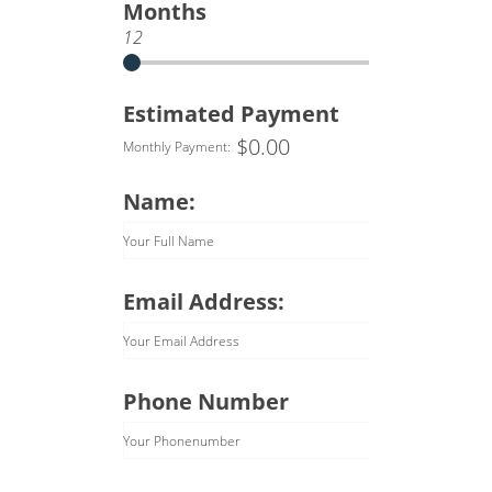
Months
12
Estimated Payment
$
0.00
Monthly Payment:
Name:
Your Full Name
Email Address:
Your Email Address
Phone Number
Your Phonenumber