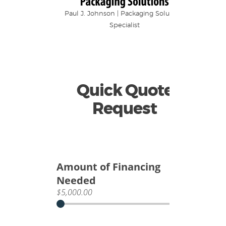
Paul J. Johnson | Packaging Solutions
Specialist
Quick Quote
Request
Amount of Financing
Needed
$5,000.00