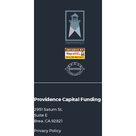
Providence Capital Funding
2951 Saturn St,
Suite E
Brea, CA 92821
Privacy Policy