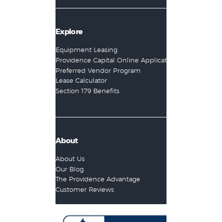
Explore
Equipment Leasing
Providence Capital Online Application
Preferred Vendor Program
Lease Calculator
Section 179 Benefits
About
About Us
Our Blog
The Providence Advantage
Customer Reviews