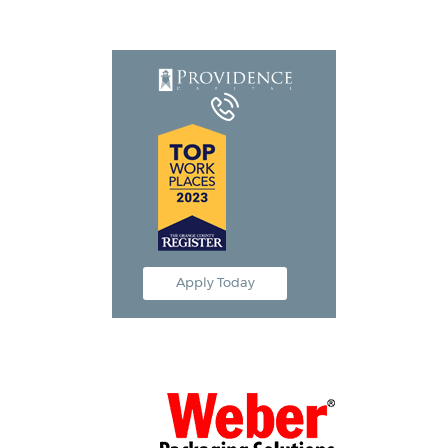
Equipment Leasing
Business Financing
Vendor Programs
About
Contact
Apply Today