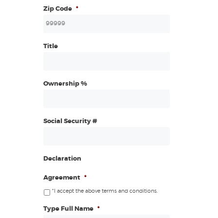
Zip Code
*
Title
Ownership %
Social Security #
Declaration
Agreement
*
*I accept the above terms and conditions.
Type Full Name
*