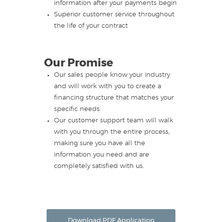
information after your payments begin
Superior customer service throughout
the life of your contract
Our Promise
Our sales people know your industry
and will work with you to create a
financing structure that matches your
specific needs.
Our customer support team will walk
with you through the entire process,
making sure you have all the
information you need and are
completely satisfied with us.
Download PDF Application