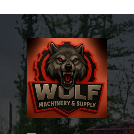
Equipment Leasing
Business Financing
Vendor Programs
About
Contact