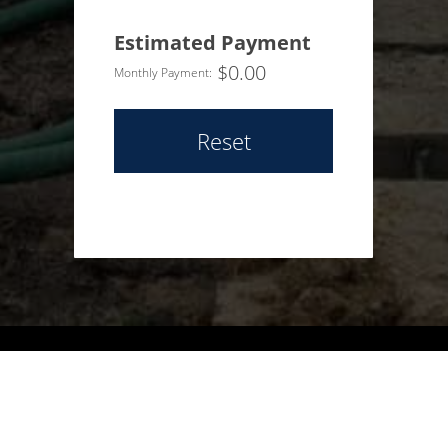
Estimated Payment
$
0.00
Monthly Payment:
Reset