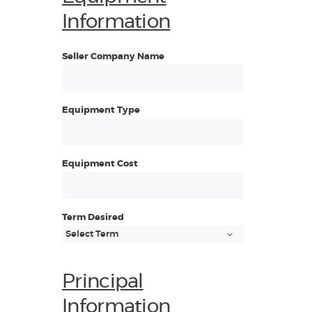
Information
Seller Company Name
Equipment Type
Equipment Cost
Term Desired
Principal
Information