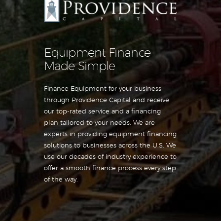
Equipment Finance
Made Simple
Finance Equipment for your business
through Providence Capital and receive
our top-rated service and a financing
plan tailored to your needs. We are
experts in providing equipment financing
solutions to businesses across the U.S. We
use our decades of industry experience to
offer a smooth finance process every step
of the way.