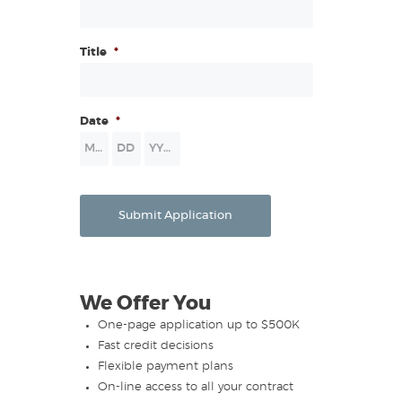
Title
*
Date
*
Month
Day
Year
Submit Application
We Offer You
One-page application up to $500K
Fast credit decisions
Flexible payment plans
On-line access to all your contract