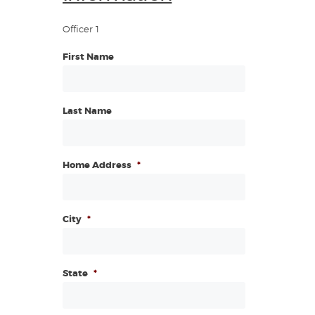
Officer 1
First Name
Last Name
Home Address
*
City
*
State
*