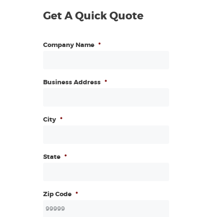
Get A Quick Quote
Company Name
*
Business Address
*
City
*
State
*
Zip Code
*