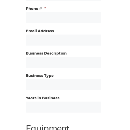
Phone #
*
Email Address
Business Description
Business Type
Years in Business
Equipment