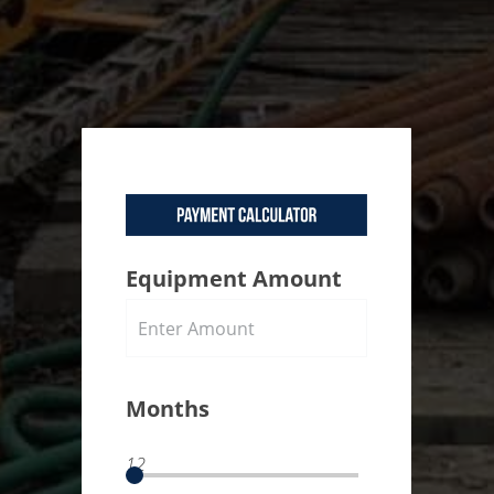
Equipment Amount
Months
12