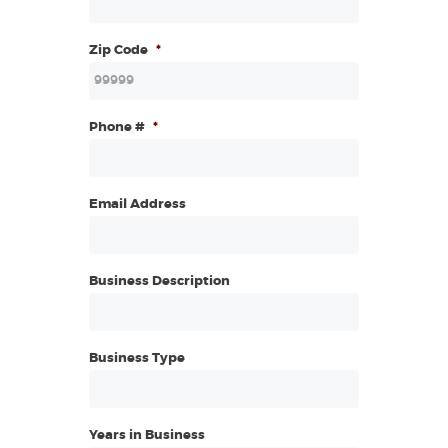
Zip Code
*
Phone #
*
Email Address
Business Description
Business Type
Years in Business