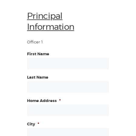
Principal
Information
Officer 1
First Name
Last Name
Home Address
*
City
*