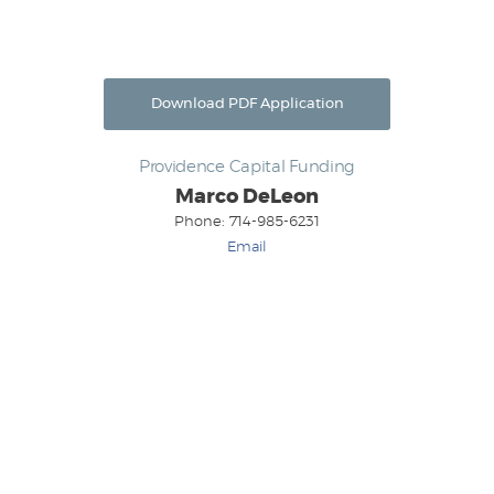
Download PDF Application
Providence Capital Funding
Marco DeLeon
Phone: 714-985-6231
Email