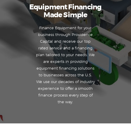
Equipment Financing
Made Simple
Finance Equipment for your
business through Providence
Capital and receive our top
rated service and a financing
plan tailored to your needs. We
are experts in providing
equipment financing solutions
to businesses across the U.S.
We use our decades of industry
experience to offer a smooth
finance process every step of
the way.