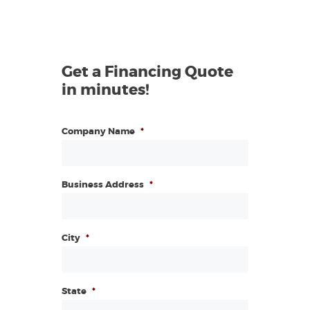
Get a Financing Quote
in minutes!
Company Name
*
Business Address
*
City
*
State
*