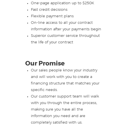
One-page application up to $250K
Fast credit decisions
Flexible payment plans
On-line access to all your contract
information after your payments begin
Superior customer service throughout
the life of your contract
Our Promise
Our sales people know your industry
and will work with you to create a
financing structure that matches your
specific needs.
Our customer support team will walk
with you through the entire process,
making sure you have all the
information you need and are
completely satisfied with us.