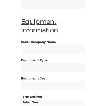
Equipment
Information
Seller Company Name
Equipment Type
Equipment Cost
Term Desired