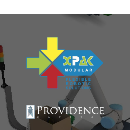
Equipment Leasing
Business Financing
Vendor Programs
About
Contact