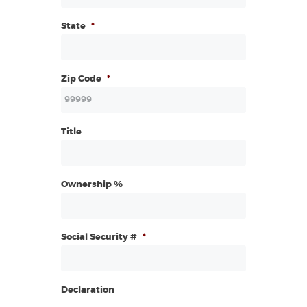
State
*
Zip Code
*
Title
Ownership %
Social Security #
*
Declaration