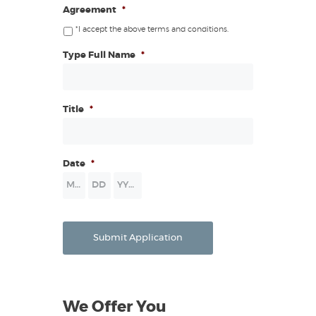
Agreement
*
*I accept the above terms and conditions.
Type Full Name
*
Title
*
Date
*
Month
Day
Year
Submit Application
We Offer You