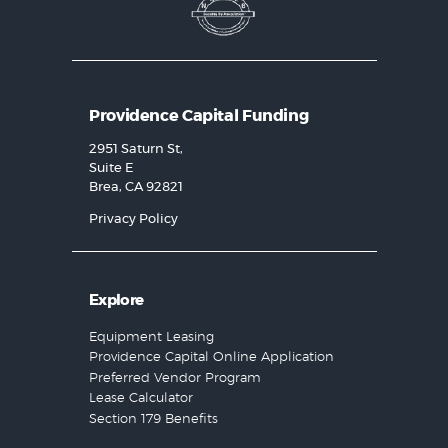
Providence Capital Funding
2951 Saturn St,
Suite E
Brea, CA 92821
Privacy Policy
Explore
Equipment Leasing
Providence Capital Online Application
Preferred Vendor Program
Lease Calculator
Section 179 Benefits