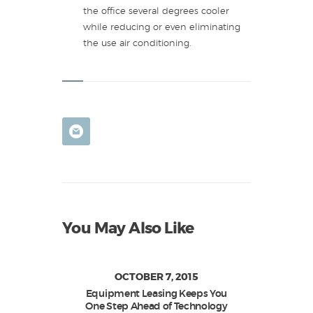
the office several degrees cooler
while reducing or even eliminating
the use air conditioning.
You May Also Like
OCTOBER 7, 2015
Equipment Leasing Keeps You
One Step Ahead of Technology