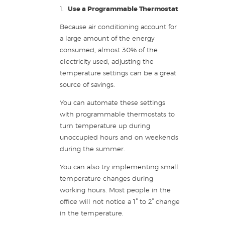
1.
Use a Programmable T
hermostat
Because air conditioning account for
a large amount of the energy
consumed, almost 30% of the
electricity used, adjusting the
temperature settings can be a great
source of savings.
You can automate these settings
with programmable thermostats to
turn temperature up during
unoccupied hours and on weekends
during the summer.
You can also try implementing small
temperature changes during
working hours. Most people in the
office will not notice a 1° to 2° change
in the temperature.