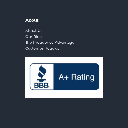
About
About Us
Our Blog
The Providence Advantage
Customer Reviews