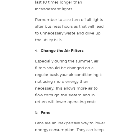
last 10 times longer than
incandescent lights.
Remember to also turn off all lights
after business hours as that will lead
to unnecessary waste and drive up
the utility bills.
4.
Change the Air Filters
Especially during the summer, air
filters should be changed on a
regular basis your air conditioning is
not using more energy than
necessary. This allows more air to
flow through the system and in
return will lower operating costs.
5.
Fans
Fans are an inexpensive way to lower
energy consumption. They can keep