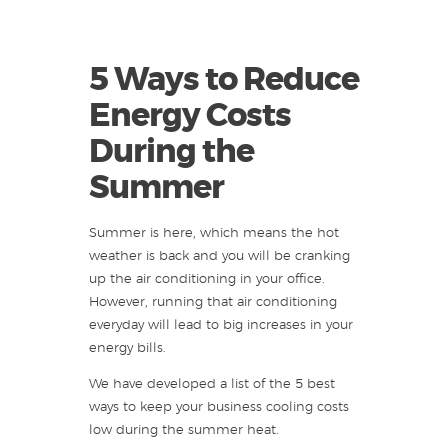
5 Ways to Reduce
Energy Costs
During the
Summer
Summer is here, which means the hot
weather is back and you will be cranking
up the air conditioning in your office.
However, running that air conditioning
everyday will lead to big increases in your
energy bills.
We have developed a list of the 5 best
ways to keep your business cooling costs
low during the summer heat.