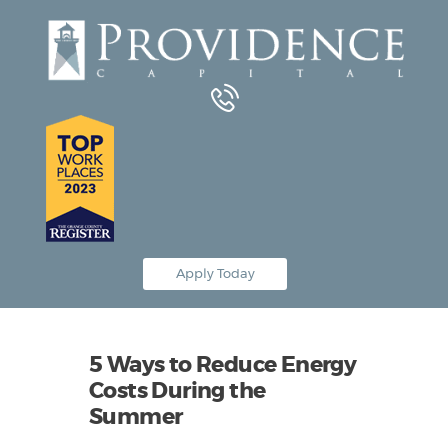
Equipment Leasing
Business Financing
Vendor Programs
About
Contact
Apply Today
5 Ways to Reduce Energy
Costs During the
Summer