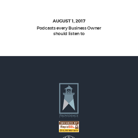
AUGUST 1, 2017
Podcasts every Business Owner
should listen to