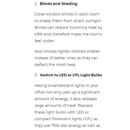
2.
Blinds and Shading
Close window blinds in each room
to shade them from direct sunlight.
Blinds can reduce incoming heat by
45% and therefore make the rooms
feel cooler.
Also choose lighter colored shades
instead of darker ones as they can
deflect the most heat.
3.
Switch to LED or CFL Light Bulbs
Having incandescent lights in your
office not only uses up a significant
amount of energy, it also releases
large amounts of heat. Replace
these light bulbs with LED or
compact florescent lights (CFL) as
they use 75% less energy as well as