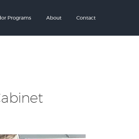
or Programs
About
Contact
Cabinet