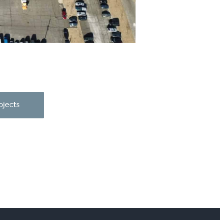
ojects