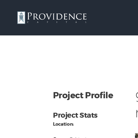
Project Profile
Project Stats
Location: