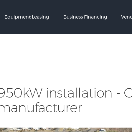
Equipment
Equipment Leasing
Business Financing
Vend
Leasing
Business
Financing
Vendor Programs
About
Contact
950kW installation - 
manufacturer