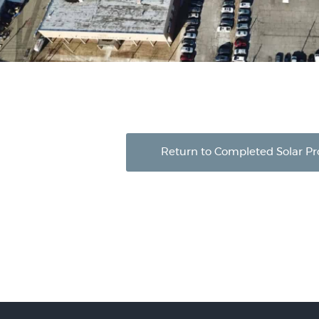
Return to Completed Solar Pr