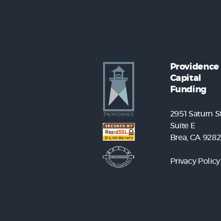
Providence
Capital
Funding
2951 Saturn St
Suite E
Brea, CA 9282
Privacy Policy