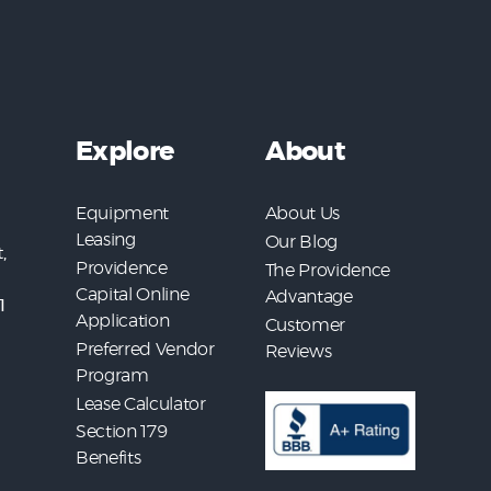
Explore
About
Equipment
About Us
Leasing
Our Blog
,
Providence
The Providence
Capital Online
Advantage
1
Application
Customer
Preferred Vendor
Reviews
Program
Lease Calculator
Section 179
Benefits