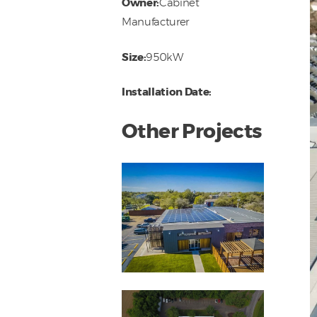
Owner:
Cabinet
Manufacturer
Size:
950kW
Installation Date:
Other Projects