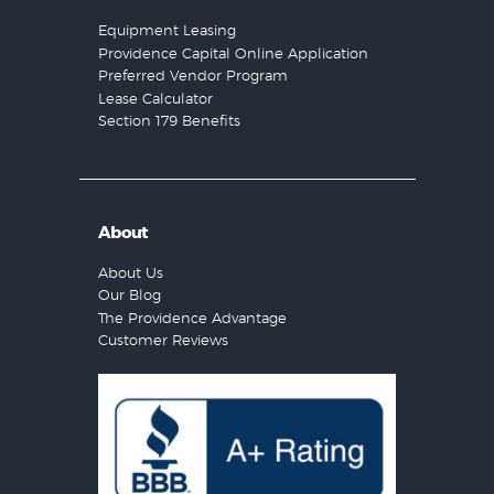
Equipment Leasing
Providence Capital Online Application
Preferred Vendor Program
Lease Calculator
Section 179 Benefits
About
About Us
Our Blog
The Providence Advantage
Customer Reviews