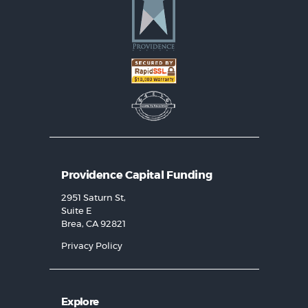
Providence Capital Funding
2951 Saturn St,
Suite E
Brea, CA 92821
Privacy Policy
Explore