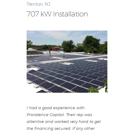
Trenton, NJ
707 kW Installation
I had a good experience with
Providence Capital. Their rep was
attentive and worked very hard to get
the financing secured. If any other