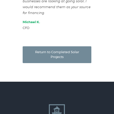
businesses are looking at going solar, I
would recommend them as your source
for financing.
Michael K.
CFO
Return to Completed Solar
Projects