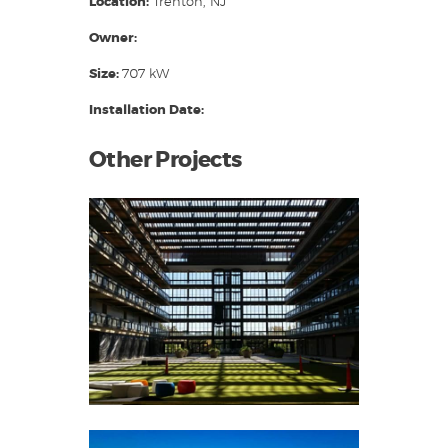
Location:
Trenton, NJ
Owner:
Size:
707 kW
Installation Date:
Other Projects