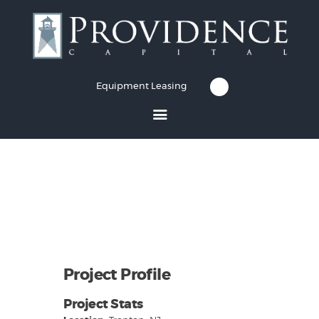
Equipment Leasing
Equipment Leasing
Business Financing
Vendor Programs
About
Contact
Project Profile
Project Stats