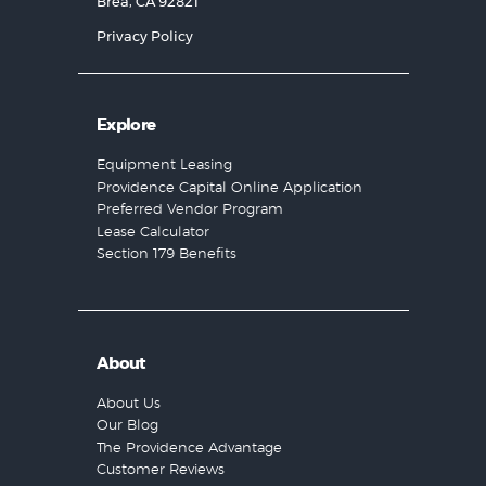
Brea, CA 92821
Privacy Policy
Explore
Equipment Leasing
Providence Capital Online Application
Preferred Vendor Program
Lease Calculator
Section 179 Benefits
About
About Us
Our Blog
The Providence Advantage
Customer Reviews