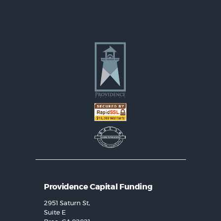
Providence Capital Funding
2951 Saturn St,
Suite E