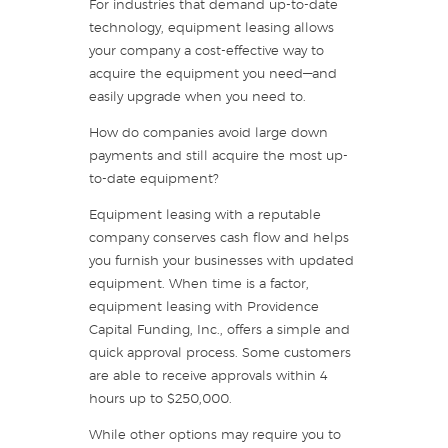
For industries that demand up-to-date
technology, equipment leasing allows
your company a cost-effective way to
acquire the equipment you need—and
easily upgrade when you need to.
How do companies avoid large down
payments and still acquire the most up-
to-date equipment?
Equipment leasing with a reputable
company conserves cash flow and helps
you furnish your businesses with updated
equipment. When time is a factor,
equipment leasing with Providence
Capital Funding, Inc., offers a simple and
quick approval process. Some customers
are able to receive approvals within 4
hours up to $250,000.
While other options may require you to