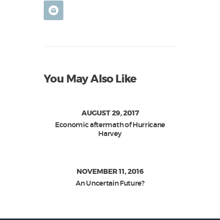
You May Also Like
AUGUST 29, 2017
Economic aftermath of Hurricane
Harvey
NOVEMBER 11, 2016
An Uncertain Future?