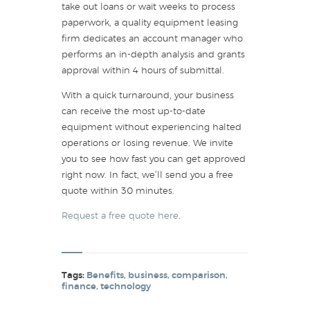
take out loans or wait weeks to process
paperwork, a quality equipment leasing
firm dedicates an account manager who
performs an in-depth analysis and grants
approval within 4 hours of submittal.
With a quick turnaround, your business
can receive the most up-to-date
equipment without experiencing halted
operations or losing revenue. We invite
you to see how fast you can get approved
right now. In fact, we’ll send you a free
quote within 30 minutes.
Request a free quote here
.
Tags:
Benefits
,
business
,
comparison
,
finance
,
technology