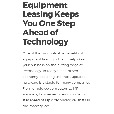
Equipment
Leasing Keeps
You One Step
Ahead of
Technology
One of the most valuable benefits of
equipment leasing is that it helps keep
your business on the cutting edge of
technology. In today’s tech-driven
economy, acquiring the most updated
hardware is a staple for many companies.
From employee computers to MRI
scanners, businesses often struggle to
stay ahead of rapid technological shifts in
the marketplace.