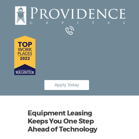
Equipment Leasing
Business Financing
Vendor Programs
About
Contact
Apply Today
Equipment Leasing
Keeps You One Step
Ahead of Technology