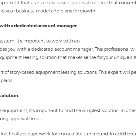
pecialist that uses a
story-based approval method
that concent
g your business model and plans for growth.
 with a dedicated account manager.
 system, it’s important to work with an
des you with a dedicated account manager. This professional wil
equipment leasing solution that makes sense for your unique sit
t of story-based equipment leasing solutions. This expert will pe
 plans.
solution.
re equipment, it’s important to find the simplest solution. In ot
long approval times.
 Inc. finalizes paperwork for immediate turnaround. In addition