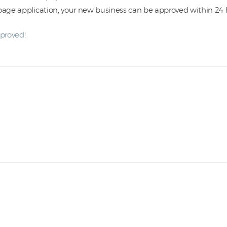
-page application, your new business can be approved within 24 
pproved!