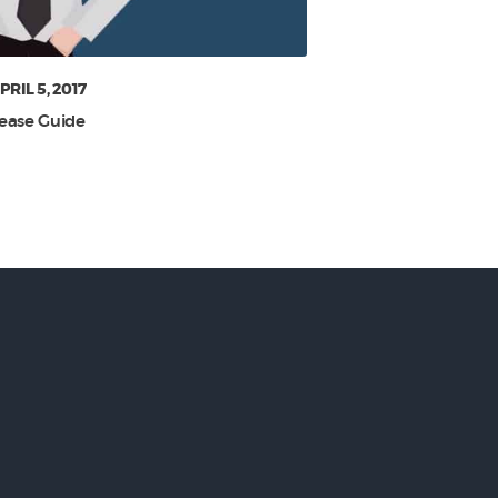
PRIL 5, 2017
ease Guide