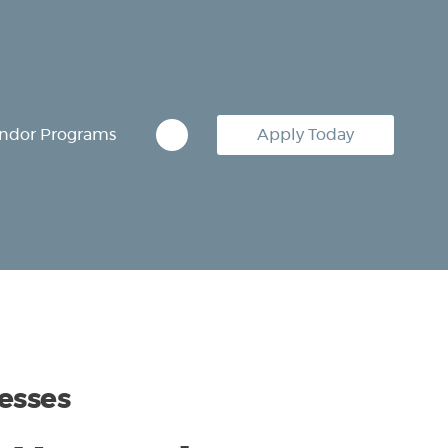
ndor Programs
Apply Today
esses