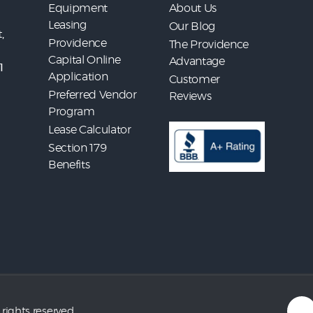
Equipment
About Us
Leasing
Our Blog
,
Providence
The Providence
Capital Online
Advantage
1
Application
Customer
Preferred Vendor
Reviews
Program
Lease Calculator
Section 179
Benefits
 rights reserved.