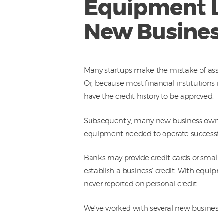
Equipment Le
New Busines
Many startups make the mistake of as
Or, because most financial institutions 
have the credit history to be approved.
Subsequently, many new business owner
equipment needed to operate successfu
Banks may provide credit cards or small
establish a business’ credit. With equip
never reported on personal credit.
We’ve worked with several new busines