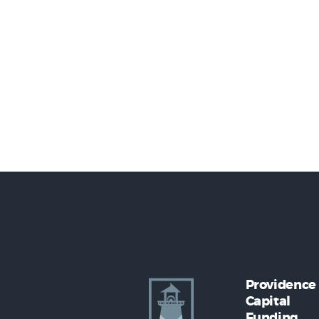
Providence
Capital
Funding