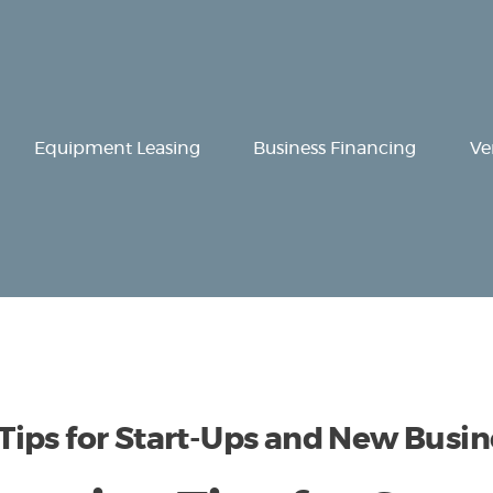
Equipment
Leasing
Business
Equipment Leasing
Business Financing
Ve
Financing
Vendor Programs
About
Contact
ips for Start-Ups and New Busin