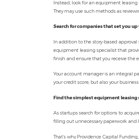
Instead, look for an equipment leasing s
They may use such methods as reviewin
Search for companies that set you up
In addition to the story-based approval
equipment leasing specialist that provi
finish and ensure that you receive the 
Your account manager is an integral par
your credit score, but also your business
Find the simplest equipment leasing 
As startups search for options to acqui
filling out unnecessary paperwork and 
That’s why Providence Capital Funding,