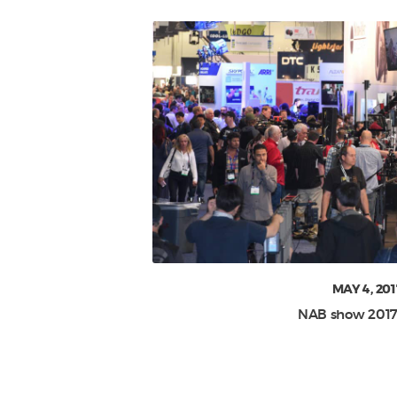
MAY 4, 201
NAB show 2017