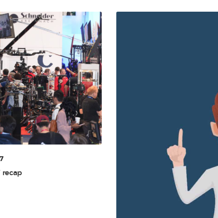
7
 recap