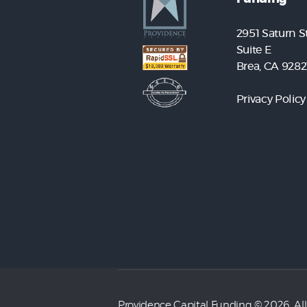
2951 Saturn St
Suite E
Brea, CA 9282
Privacy Policy
Providence Capital Funding
© 2026. All