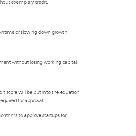
hout exemplary credit.
downtime or slowing down growth.
pment without losing working capital.
 score will be put into the equation.
required for approval.
orithms to approve startups for