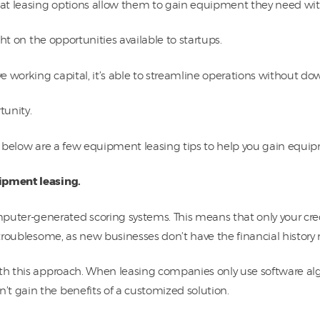
that leasing options allow them to gain equipment they need wit
ight on the opportunities available to startups.
e working capital, it’s able to streamline operations without 
tunity.
s, below are a few equipment leasing tips to help you gain equi
uipment leasing.
er-generated scoring systems. This means that only your credit
 troublesome, as new businesses don’t have the financial history 
ith this approach. When leasing companies only use software alg
t gain the benefits of a customized solution.