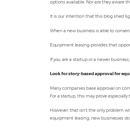
options available. Nor are they aware 
It is our intention that this blog shed l
When a new business is able to conserv
Equipment leasing provides that oppor
If you are a startup or a newer busines
Look for story-based approval for eq
Many companies base approval on comput
For a startup, this may prove especially
However, that isn’t the only problem w
equipment leasing, new businesses don’