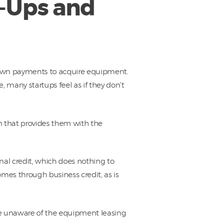
t-Ups and
down payments to acquire equipment.
, many startups feel as if they don’t
n that provides them with the
nal credit, which does nothing to
omes through business credit, as is
re unaware of the equipment leasing