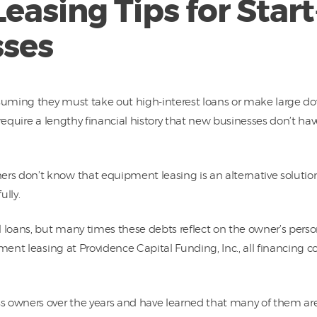
asing Tips for Star
ses
suming they must take out high-interest loans or make large 
require a lengthy financial history that new businesses don’t have
s don’t know that equipment leasing is an alternative solutio
lly.
 loans, but many times these debts reflect on the owner’s perso
ment leasing at Providence Capital Funding, Inc., all financing c
s owners over the years and have learned that many of them a