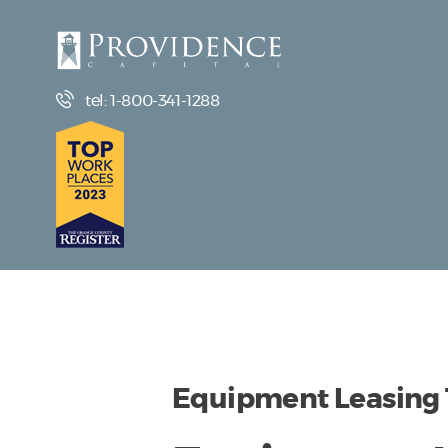
tel: 1-800-341-1288
Equipment Leasing T