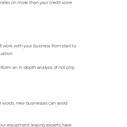
rates on more than your credit score.
l work with your business from start to
uation.
rform an in-depth analysis of not only
her words, new businesses can avoid
, our equipment leasing experts have