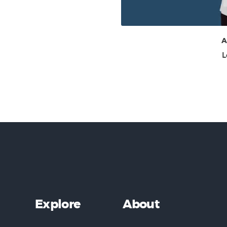
A
L
Explore
About