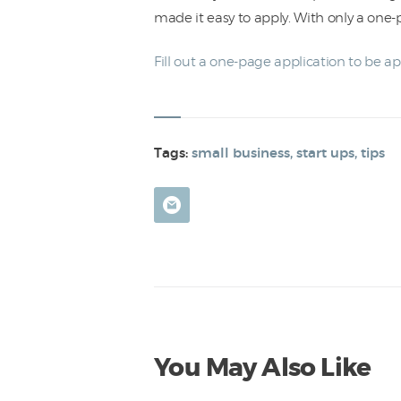
made it easy to apply. With only a one
Fill out a one-page application to be a
Tags:
small business
,
start ups
,
tips
You May Also Like