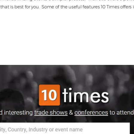
that is best for you. Some of the useful features 10 Times offers 