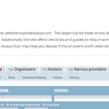
the website expodatabase.com. This large hub for trade shows al
Additionally, the site offers checklists and guides to help maxi
recaps that may help you decide if this an event worth attendin