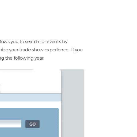
lows you to search for events by
mize your trade show experience. If you
g the following year.