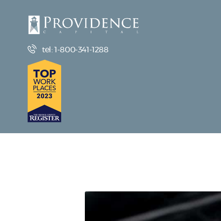
tel: 1-800-341-1288