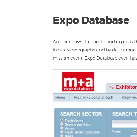
Expo Database
Another powerful tool to find expos is 
industry, geography and by date range. 
miss an event, Expo Database even has 