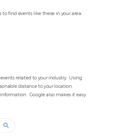
o find events like these in your area.
events related to your industry. Using
asonable distance to your location.
r information. Google also makes it easy