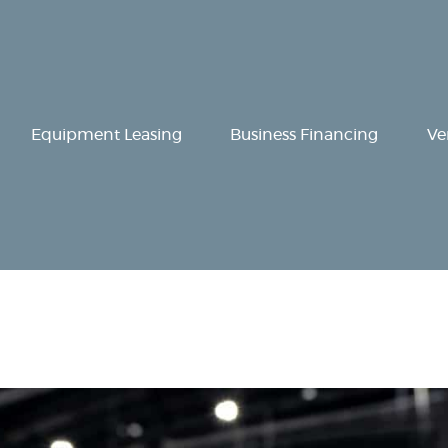
Equipment
Leasing
Business
Equipment Leasing
Business Financing
Ve
Financing
Vendor Programs
About
Contact