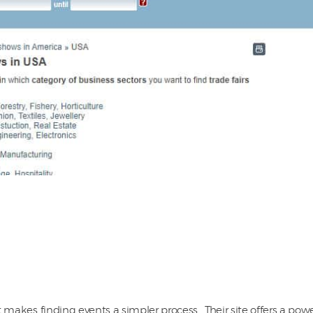
 makes finding events a simpler process. Their site offers a power