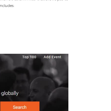
includes: