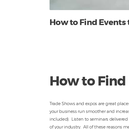
How to Find Events 
How to Find 
Trade Shows and expos are great places t
your business run smoother and increas
included). Listen to seminars delivered
of your industry. All of these reasons 