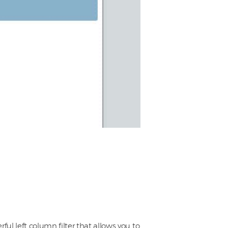
ful left column filter that allows you to