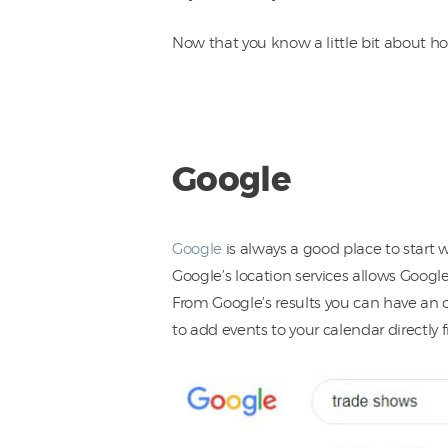
Now that you know a little bit about ho
Google
Google
is always a good place to start 
Google’s location services allows Google
From Google’s results you can have an o
to add events to your calendar directly