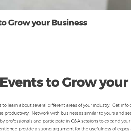
to Grow your Business
Events to Grow your
o learn about several different areas of your industry. Get info 
e productivity. Network with businesses similar to yours and s
 by professionals and participate in Q&A sessions to expand you
mentioned provide a strong argument for the usefulness of expos