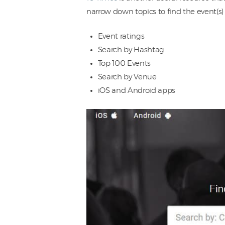
narrow down topics to find the event(s) 
Event ratings
Search by Hashtag
Top 100 Events
Search by Venue
iOS and Android apps