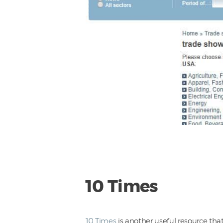
10 Times
10 Times
is another useful resource that