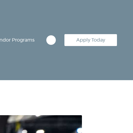
ndor Programs
Apply Today