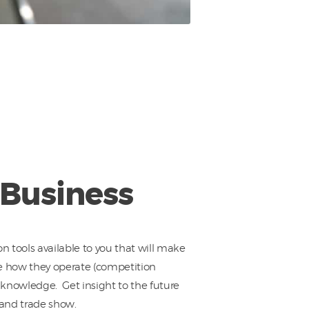
 Business
on tools available to you that will make
ee how they operate (competition
r knowledge. Get insight to the future
 and trade show.