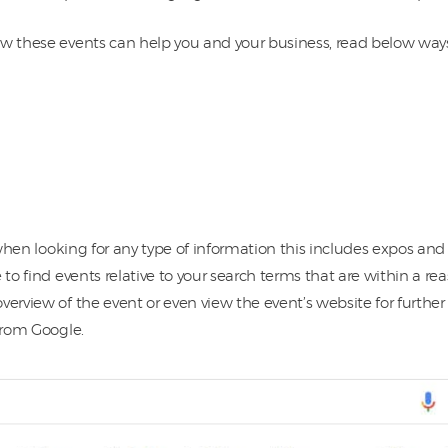
w these events can help you and your business, read below ways t
when looking for any type of information this includes expos and 
 to find events relative to your search terms that are within a re
verview of the event or even view the event’s website for furthe
 from Google.