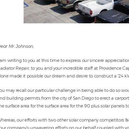
ear Mr. Johnson,
 am writing to you at this time to express our sincere appreciatio
adiator Repair, to you and your incredible staff at Providence C
lone made it possible our dream and desire to construct a ’24 kW S
ou may recall our particular challenge in being able to do so wo
nd building permits from the city of San Diego to erect a carpo
he surface area for the surface area for the 90 plus solar panels 
hereas, our efforts with two other solar company competitors fai
our company’s unwavering efforts on our behalf coupled with yo