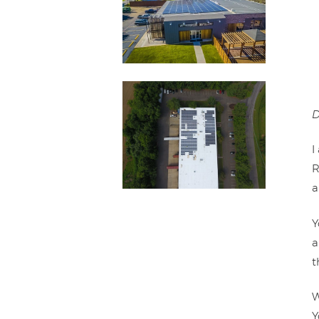
D
I
R
a
Y
a
t
W
Y