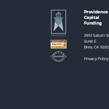
Providence
Capital
Funding
2951 Saturn St
Suite E
Brea, CA 9282
Privacy Policy