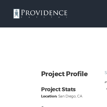
Project Profile
S
Project Stats
Location:
San Diego, CA