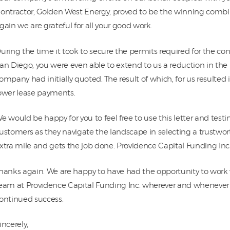
ontractor, Golden West Energy, proved to be the winning combi
gain we are grateful for all your good work.
uring the time it took to secure the permits required for the co
an Diego, you were even able to extend to us a reduction in th
ompany had initially quoted. The result of which, for us resulted 
ower lease payments.
e would be happy for you to feel free to use this letter and test
ustomers as they navigate the landscape in selecting a trustw
xtra mile and gets the job done. Providence Capital Funding Inc.
hanks again. We are happy to have had the opportunity to work
eam at Providence Capital Funding Inc. wherever and whenever 
ontinued success.
incerely,