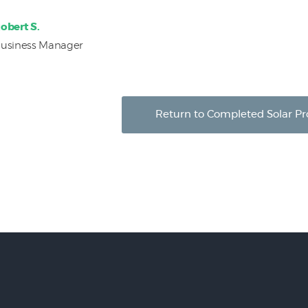
obert S.
usiness Manager
Return to Completed Solar Pr