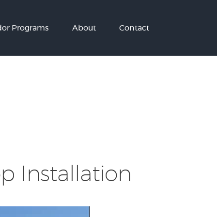
or Programs
About
Contact
 Installation