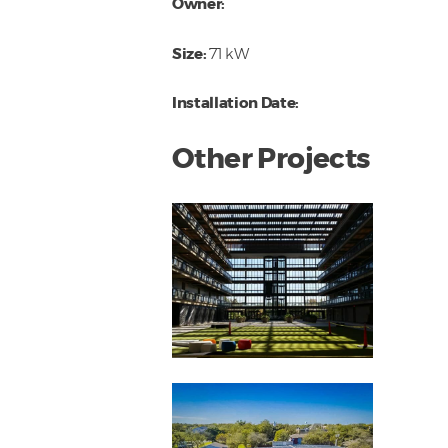
Owner:
Size:
71 kW
Installation Date:
Other Projects