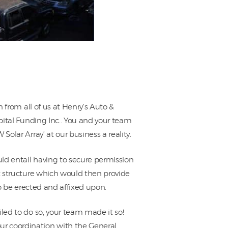
n from all of us at Henry’s Auto &
apital Funding Inc.. You and your team
olar Array’ at our business a reality.
uld entail having to secure permission
rt structure which would then provide
to be erected and affixed upon.
led to do so, your team made it so!
ur coordination with the General