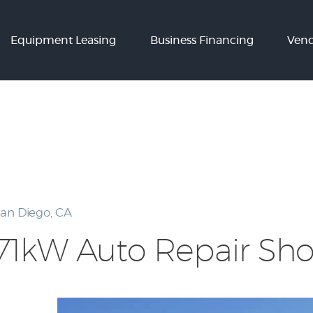
Equipment
Equipment Leasing
Business Financing
Vend
Leasing
Business
Financing
Vendor Programs
About
Contact
an Diego, CA
71kW Auto Repair Shop