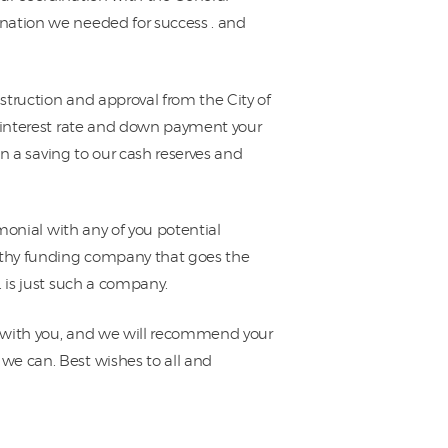
nation we needed for success . and
nstruction and approval from the City of
e interest rate and down payment your
in a saving to our cash reserves and
imonial with any of you potential
orthy funding company that goes the
 is just such a company.
 with you, and we will recommend your
we can. Best wishes to all and