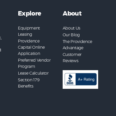
Explore
About
Equipment
About Us
Leasing
Our Blog
,
Providence
The Providence
Capital Online
Advantage
1
Application
Customer
Preferred Vendor
Reviews
Program
Lease Calculator
Section 179
Benefits