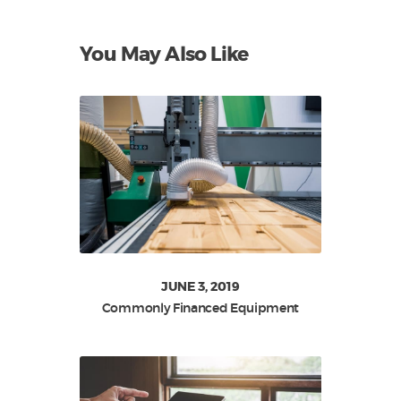
You May Also Like
JUNE 3, 2019
Commonly Financed Equipment