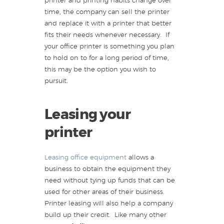
printer and printing habits change over
time, the company can sell the printer
and replace it with a printer that better
fits their needs whenever necessary. If
your office printer is something you plan
to hold on to for a long period of time,
this may be the option you wish to
pursuit.
Leasing your
printer
Leasing office equipment
allows a
business to obtain the equipment they
need without tying up funds that can be
used for other areas of their business.
Printer leasing will also help a company
build up their credit. Like many other