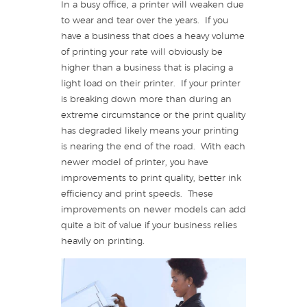
In a busy office, a printer will weaken due
to wear and tear over the years. If you
have a business that does a heavy volume
of printing your rate will obviously be
higher than a business that is placing a
light load on their printer. If your printer
is breaking down more than during an
extreme circumstance or the print quality
has degraded likely means your printing
is nearing the end of the road. With each
newer model of printer, you have
improvements to print quality, better ink
efficiency and print speeds. These
improvements on newer models can add
quite a bit of value if your business relies
heavily on printing.