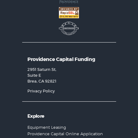
Providence Capital Funding
2951 Saturn St,
Suite E
Brea, CA 92821
Privacy Policy
Explore
Equipment Leasing
Providence Capital Online Application