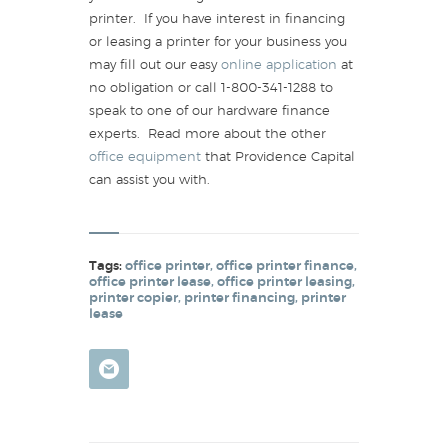
printer. If you have interest in financing
or leasing a printer for your business you
may fill out our easy
online application
at
no obligation or call 1-800-341-1288 to
speak to one of our hardware finance
experts. Read more about the other
office equipment
that Providence Capital
can assist you with.
Tags:
office printer
,
office printer finance
,
office printer lease
,
office printer leasing
,
printer copier
,
printer financing
,
printer
lease