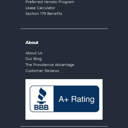
Preferred Vendor Program
Lease Calculator
Section 179 Benefits
About
About Us
Our Blog
The Providence Advantage
Customer Reviews