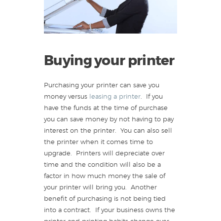
Buying your printer
Purchasing your printer can save you
money versus
leasing a printer
. If you
have the funds at the time of purchase
you can save money by not having to pay
interest on the printer. You can also sell
the printer when it comes time to
upgrade. Printers will depreciate over
time and the condition will also be a
factor in how much money the sale of
your printer will bring you. Another
benefit of purchasing is not being tied
into a contract. If your business owns the