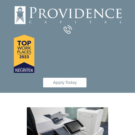
Equipment Leasing
Business Financing
Vendor Programs
About
Contact
Apply Today