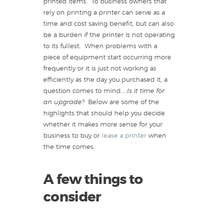
printed items. To business owners that
rely on printing a printer can serve as a
time and cost saving benefit, but can also
be a burden if the printer is not operating
to its fullest. When problems with a
piece of equipment start occurring more
frequently or it is just not working as
efficiently as the day you purchased it, a
question comes to mind…..
Is it time for
an upgrade?
Below are some of the
highlights that should help you decide
whether it makes more sense for your
business to buy or
lease a printer
when
the time comes.
A few things to
consider