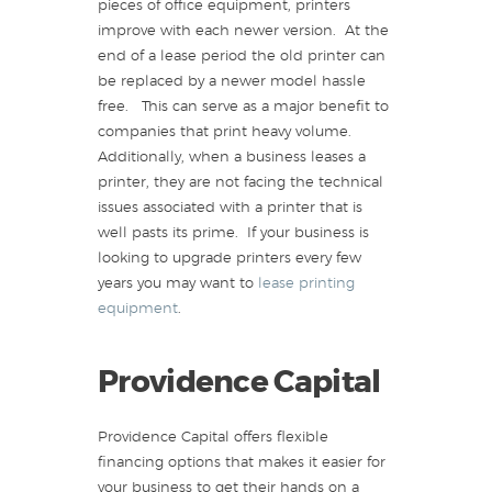
pieces of office equipment, printers
improve with each newer version. At the
end of a lease period the old printer can
be replaced by a newer model hassle
free. This can serve as a major benefit to
companies that print heavy volume.
Additionally, when a business leases a
printer, they are not facing the technical
issues associated with a printer that is
well pasts its prime. If your business is
looking to upgrade printers every few
years you may want to
lease printing
equipment
.
Providence Capital
Providence Capital offers flexible
financing options that makes it easier for
your business to get their hands on a