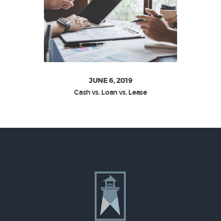
JUNE 6, 2019
Cash vs. Loan vs. Lease