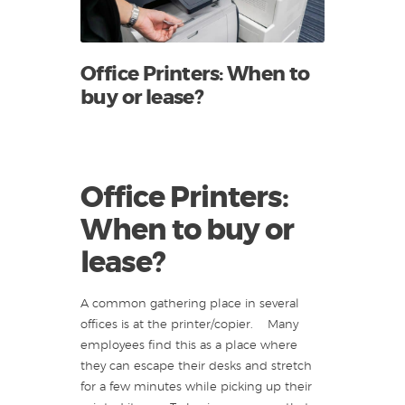
Office Printers: When to
buy or lease?
Office Printers:
When to buy or
lease?
A common gathering place in several
offices is at the printer/copier. Many
employees find this as a place where
they can escape their desks and stretch
for a few minutes while picking up their