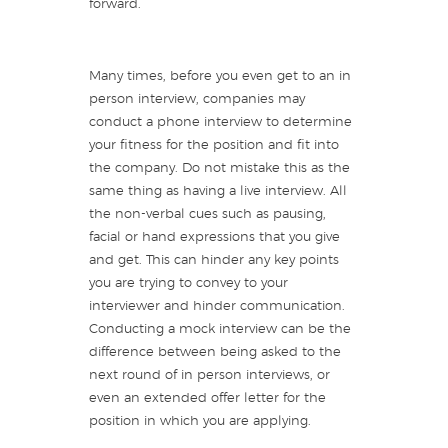
forward.
Many times, before you even get to an in
person interview, companies may
conduct a phone interview to determine
your fitness for the position and fit into
the company. Do not mistake this as the
same thing as having a live interview. All
the non-verbal cues such as pausing,
facial or hand expressions that you give
and get. This can hinder any key points
you are trying to convey to your
interviewer and hinder communication.
Conducting a mock interview can be the
difference between being asked to the
next round of in person interviews, or
even an extended offer letter for the
position in which you are applying.