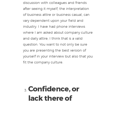
discussion with colleagues and friends
after seeing it myself, the interpretation
of business attire or business casual, can
vary dependent upon your field and
industry. I have had phone interviews
where I am asked about company culture
and daily attire; I think that is a valid
question. You want to not only be sure
you are presenting the best version of
yourself in your interview but also that you
fit the company culture.
Confidence, or
lack there of