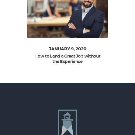
JANUARY 9, 2020
How to Land a Great Job without
the Experience