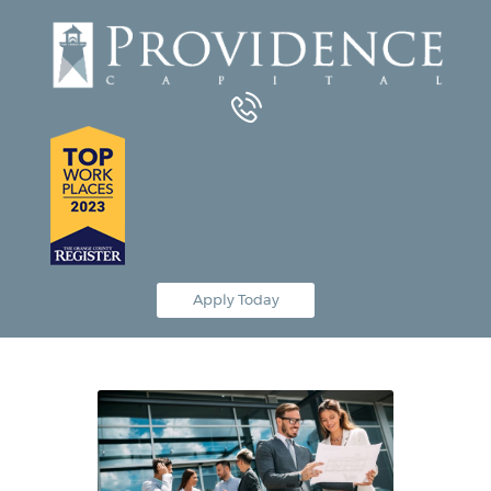
Equipment Leasing
Business Financing
Vendor Programs
About
Contact
Apply Today