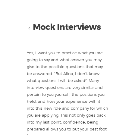
Mock Interviews
Yes, I want you to practice what you are
going to say and what answer you may
give to the possible questions that may
be answered. “But Alina, I don’t know
what questions I will be asked!” Many
interview questions are very similar and
pertain to you yourself, the positions you
held, and how your experience will fit
into this new role and company for which
you are applying. This not only goes back
into my last point, confidence, being
prepared allows you to put your best foot