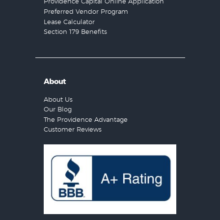
Providence Capital Online Application
Preferred Vendor Program
Lease Calculator
Section 179 Benefits
About
About Us
Our Blog
The Providence Advantage
Customer Reviews