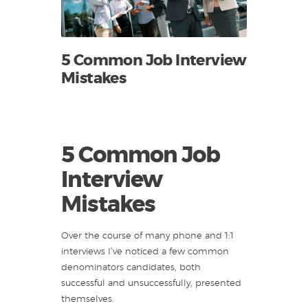
5 Common Job Interview
Mistakes
5 Common Job
Interview
Mistakes
Over the course of many phone and 1:1
interviews I’ve noticed a few common
denominators candidates, both
successful and unsuccessfully, presented
themselves.