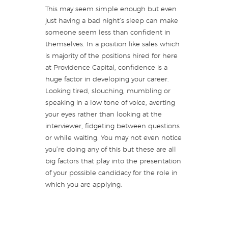
This may seem simple enough but even
just having a bad night’s sleep can make
someone seem less than confident in
themselves. In a position like sales which
is majority of the positions hired for here
at Providence Capital, confidence is a
huge factor in developing your career.
Looking tired, slouching, mumbling or
speaking in a low tone of voice, averting
your eyes rather than looking at the
interviewer, fidgeting between questions
or while waiting. You may not even notice
you’re doing any of this but these are all
big factors that play into the presentation
of your possible candidacy for the role in
which you are applying.