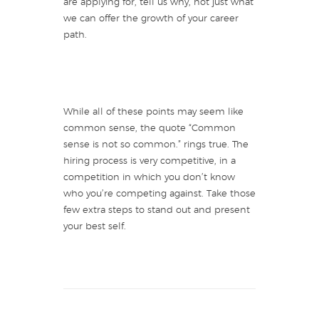
are applying for, tell us why, not just what
we can offer the growth of your career
path.
While all of these points may seem like
common sense, the quote “Common
sense is not so common.” rings true. The
hiring process is very competitive, in a
competition in which you don’t know
who you’re competing against. Take those
few extra steps to stand out and present
your best self.