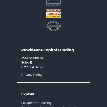
Providence Capital Funding
2951 Saturn St,
Suite E
Brea, CA 92821
Privacy Policy
Explore
Equipment Leasing