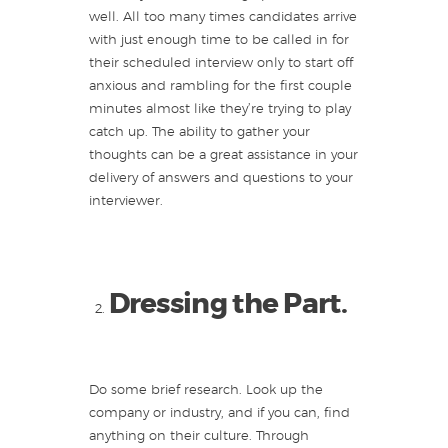
well. All too many times candidates arrive
with just enough time to be called in for
their scheduled interview only to start off
anxious and rambling for the first couple
minutes almost like they’re trying to play
catch up. The ability to gather your
thoughts can be a great assistance in your
delivery of answers and questions to your
interviewer.
Dressing the Part.
Do some brief research. Look up the
company or industry, and if you can, find
anything on their culture. Through