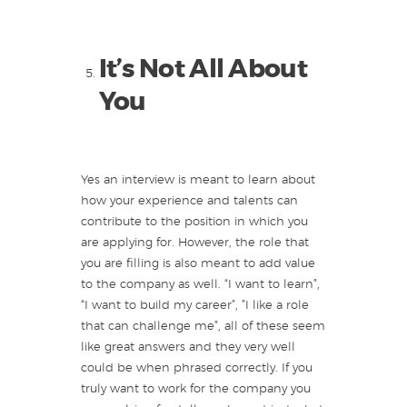
It’s Not All About
You
Yes an interview is meant to learn about
how your experience and talents can
contribute to the position in which you
are applying for. However, the role that
you are filling is also meant to add value
to the company as well. “I want to learn”,
“I want to build my career”, ”I like a role
that can challenge me”, all of these seem
like great answers and they very well
could be when phrased correctly. If you
truly want to work for the company you