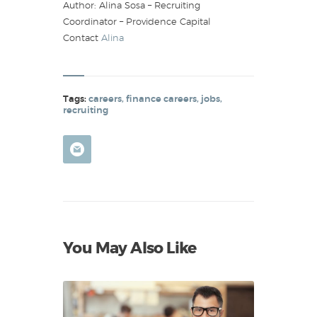
Author: Alina Sosa – Recruiting
Coordinator – Providence Capital
Contact
Alina
Tags:
careers
,
finance careers
,
jobs
,
recruiting
You May Also Like