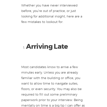
Whether you have never interviewed
before, you’re out of practice, or just
looking for additional insight, here are a
few mistakes to lookout for.
Arriving Late
Most candidates know to arrive a few
minutes early. Unless you are already
familiar with the building or office, you
want to allow time to navigate suites,
floors, or even security. You may also be
required to fill out some preliminary
paperwork prior to your interview. Being
mentally on time is a big tip I can offer as