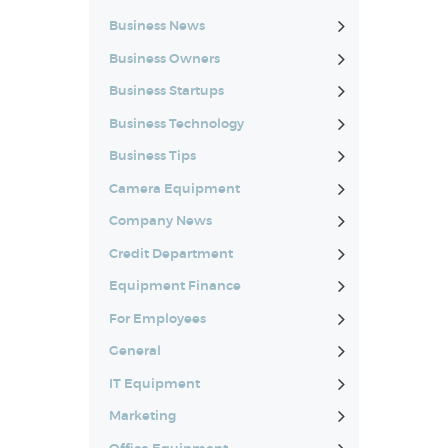
Business News
Business Owners
Business Startups
Business Technology
Business Tips
Camera Equipment
Company News
Credit Department
Equipment Finance
For Employees
General
IT Equipment
Marketing