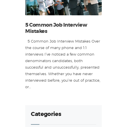
5 Common Job Interview
Mistakes
5 Common Job Interview Mistakes Over
the course of many phone and 1:1
interviews I’ve noticed a few common
denominators candidates, both
successful and unsuccessfully, presented
themselves. Whether you have never
interviewed before, you’re out of practice,
or…
Categories