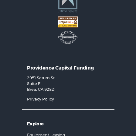
Providence Capital Funding
2951 Saturn St,
Suite E
Brea, CA 92821
Privacy Policy
Explore
Equipment Leasing