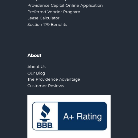
Providence Capital Online Application
Preferred Vendor Program
Lease Calculator
Section 179 Benefits
About
About Us
Our Blog
The Providence Advantage
Customer Reviews