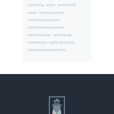
recruiting
score
section 179
small
small business
small business loan
small business owners
smart devices
technology
tradeshows
working capital
workplace productivity