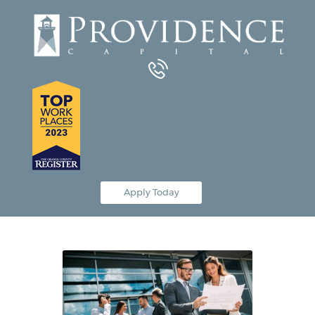
Equipment Leasing
Business Financing
Vendor Programs
About
Contact
Apply Today