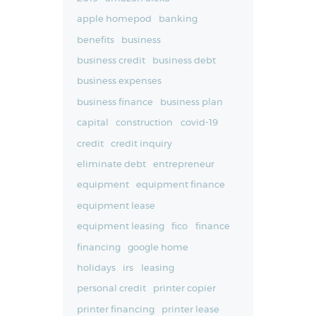
apple homepod
banking
benefits
business
business credit
business debt
business expenses
business finance
business plan
capital
construction
covid-19
credit
credit inquiry
eliminate debt
entrepreneur
equipment
equipment finance
equipment lease
equipment leasing
fico
finance
financing
google home
holidays
irs
leasing
personal credit
printer copier
printer financing
printer lease