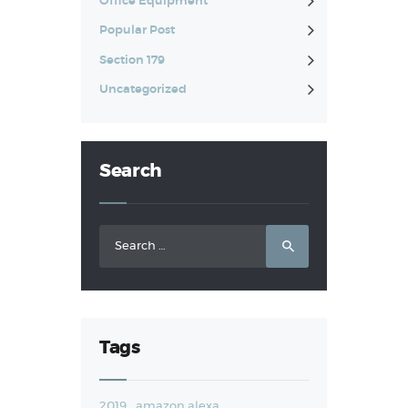
Office Equipment
Popular Post
Section 179
Uncategorized
Search
Search
for:
Tags
2019
amazon alexa