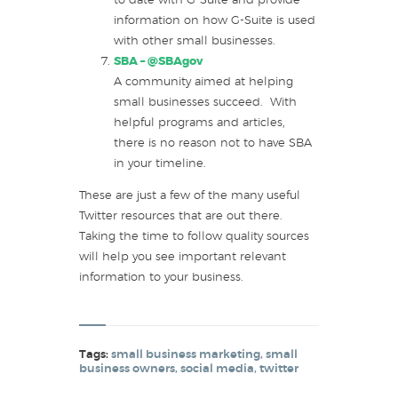
to date with G-Suite and provide
information on how G-Suite is used
with other small businesses.
SBA –
@SBAgov
A community aimed at helping
small businesses succeed. With
helpful programs and articles,
there is no reason not to have SBA
in your timeline.
These are just a few of the many useful
Twitter resources that are out there.
Taking the time to follow quality sources
will help you see important relevant
information to your business.
Tags:
small business marketing
,
small
business owners
,
social media
,
twitter