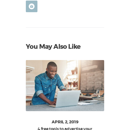
You May Also Like
APRIL 2, 2019
4 free tools to advertise your