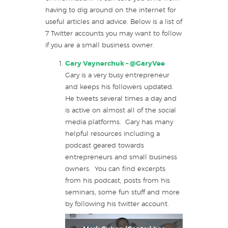
having to dig around on the internet for
useful articles and advice. Below is a list of
7 Twitter accounts you may want to follow
if you are a small business owner.
Gary Vaynerchuk –
@GaryVee
Gary is a very busy entrepreneur
and keeps his followers updated.
He tweets several times a day and
is active on almost all of the social
media platforms. Gary has many
helpful resources including a
podcast geared towards
entrepreneurs and small business
owners. You can find excerpts
from his podcast, posts from his
seminars, some fun stuff and more
by following his twitter account.