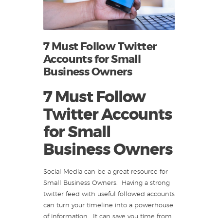
7 Must Follow Twitter
Accounts for Small
Business Owners
7 Must Follow
Twitter Accounts
for Small
Business Owners
Social Media can be a great resource for
Small Business Owners. Having a strong
twitter feed with useful followed accounts
can turn your timeline into a powerhouse
of information. It can save you time from