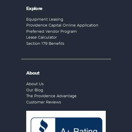
Explore
Equipment Leasing
Providence Capital Online Application
Preferred Vendor Program
Lease Calculator
Section 179 Benefits
About
About Us
Our Blog
The Providence Advantage
Customer Reviews