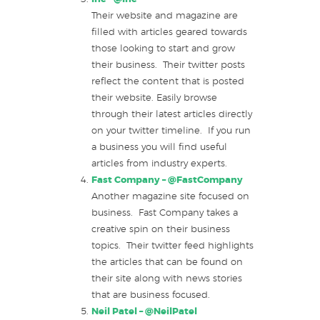
Their website and magazine are
filled with articles geared towards
those looking to start and grow
their business. Their twitter posts
reflect the content that is posted
their website. Easily browse
through their latest articles directly
on your twitter timeline. If you run
a business you will find useful
articles from industry experts.
Fast Company –
@FastCompany
Another magazine site focused on
business. Fast Company takes a
creative spin on their business
topics. Their twitter feed highlights
the articles that can be found on
their site along with news stories
that are business focused.
Neil Patel –
@NeilPatel