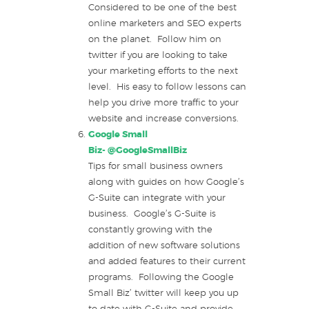
Considered to be one of the best
online marketers and SEO experts
on the planet. Follow him on
twitter if you are looking to take
your marketing efforts to the next
level. His easy to follow lessons can
help you drive more traffic to your
website and increase conversions.
Google Small
Biz-
@GoogleSmallBiz
Tips for small business owners
along with guides on how Google’s
G-Suite can integrate with your
business. Google’s G-Suite is
constantly growing with the
addition of new software solutions
and added features to their current
programs. Following the Google
Small Biz’ twitter will keep you up