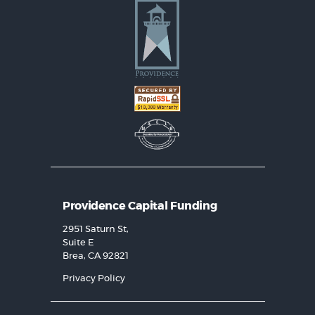
Providence Capital Funding
2951 Saturn St,
Suite E
Brea, CA 92821
Privacy Policy