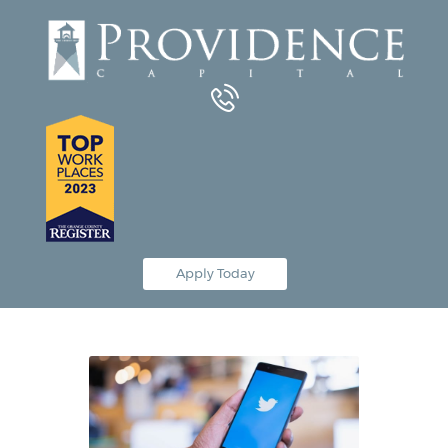
Equipment Leasing
Business Financing
Vendor Programs
About
Contact
Apply Today