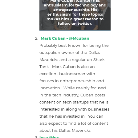
Mark Cuban (Center) has
enthusiasm for technology and
entrepreneurship. His
enthusiasm for these topics
makes him a great reason to
follow on twitter.
Mark Cuban –
@Mcuban
Probably best known for being the
outspoken owner of the Dallas
Mavericks and a regular on Shark
Tank. Mark Cuban is also an
excellent businessman with
focuses in entrepreneurship and
innovation. While mainly focused
in the tech industry, Cuban posts
content on tech startups that he is
interested in along with businesses
that he has invested in. You can
also expect to find a lot of content
about his Dallas Mavericks.
Inc –
@Inc