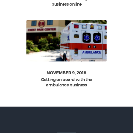
business online
NOVEMBER 9, 2018
Getting on board with the
ambulance business