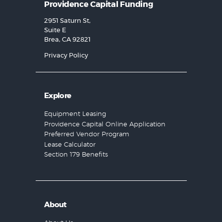
Providence Capital Funding
2951 Saturn St,
Suite E
Brea, CA 92821
Privacy Policy
Explore
Equipment Leasing
Providence Capital Online Application
Preferred Vendor Program
Lease Calculator
Section 179 Benefits
About