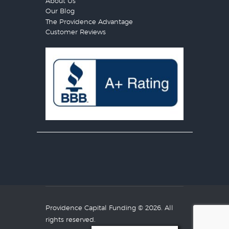
About Us
Our Blog
The Providence Advantage
Customer Reviews
Providence Capital Funding
© 2026. All
rights reserved.