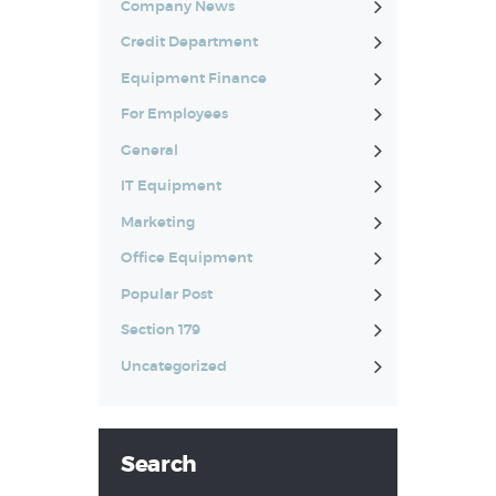
Company News
Credit Department
Equipment Finance
For Employees
General
IT Equipment
Marketing
Office Equipment
Popular Post
Section 179
Uncategorized
Search