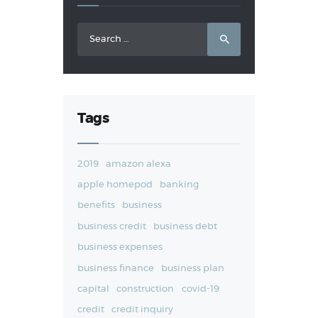
Search
for:
Tags
2019
amazon alexa
apple homepod
banking
benefits
business
business credit
business debt
business expenses
business finance
business plan
capital
construction
covid-19
credit
credit inquiry