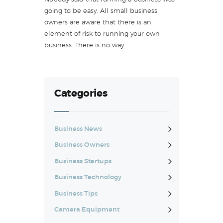
going to be easy. All small business
owners are aware that there is an
element of risk to running your own
business. There is no way…
Categories
Business News
Business Owners
Business Startups
Business Technology
Business Tips
Camera Equipment