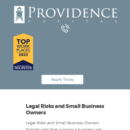
Equipment Leasing
Business Financing
Vendor Programs
About
Contact
Apply Today
Legal Risks and Small Business
Owners
Legal Risks and Small Business Owners
Nobody said that running a business was