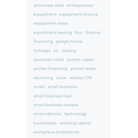
eliminate debt
entrepreneur
equipment
equipment finance
equipment lease
equipment leasing
fico
finance
financing
google home
holidays
irs
leasing
personal credit
printer copier
printer financing
printer lease
recruiting
score
section 179
small
small business
small business loan
small business owners
smart devices
technology
tradeshows
working capital
workplace productivity