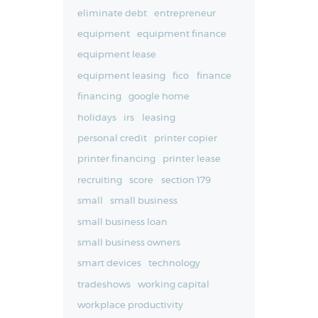
eliminate debt
entrepreneur
equipment
equipment finance
equipment lease
equipment leasing
fico
finance
financing
google home
holidays
irs
leasing
personal credit
printer copier
printer financing
printer lease
recruiting
score
section 179
small
small business
small business loan
small business owners
smart devices
technology
tradeshows
working capital
workplace productivity