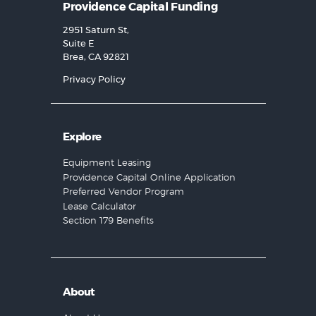
Providence Capital Funding
2951 Saturn St,
Suite E
Brea, CA 92821
Privacy Policy
Explore
Equipment Leasing
Providence Capital Online Application
Preferred Vendor Program
Lease Calculator
Section 179 Benefits
About