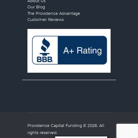
About Us
Our Blog
The Providence Advantage
Customer Reviews
Providence Capital Funding
© 2026. All
rights reserved.