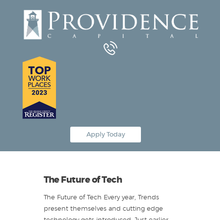
Equipment Leasing
Business Financing
Vendor Programs
About
Contact
Apply Today
The Future of Tech
The Future of Tech Every year, Trends
present themselves and cutting edge