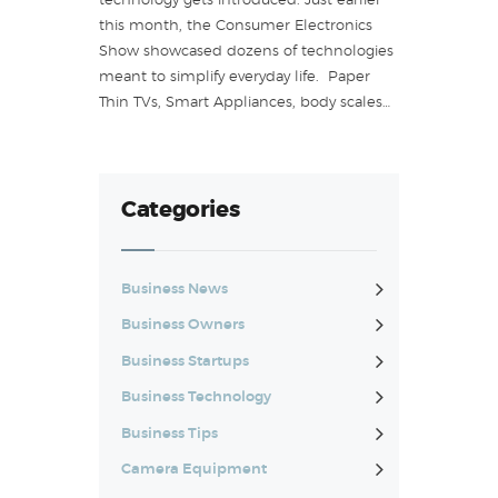
technology gets introduced. Just earlier
this month, the Consumer Electronics
Show showcased dozens of technologies
meant to simplify everyday life. Paper
Thin TVs, Smart Appliances, body scales…
Categories
Business News
Business Owners
Business Startups
Business Technology
Business Tips
Camera Equipment