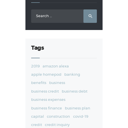
Search
for:
Tags
2019
amazon alexa
apple homepod
banking
benefits
business
business credit
business debt
business expenses
business finance
business plan
capital
construction
covid-19
credit
credit inquiry