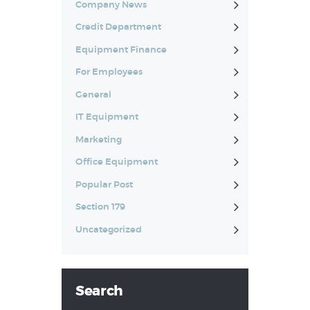
Company News
Credit Department
Equipment Finance
For Employees
General
IT Equipment
Marketing
Office Equipment
Popular Post
Section 179
Uncategorized
Search