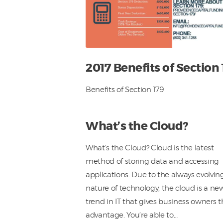
2017 Benefits of Section 
Benefits of Section 179
What’s the Cloud?
What’s the Cloud? Cloud is the latest
method of storing data and accessing
applications. Due to the always evolvin
nature of technology, the cloud is a ne
trend in IT that gives business owners 
advantage. You’re able to…