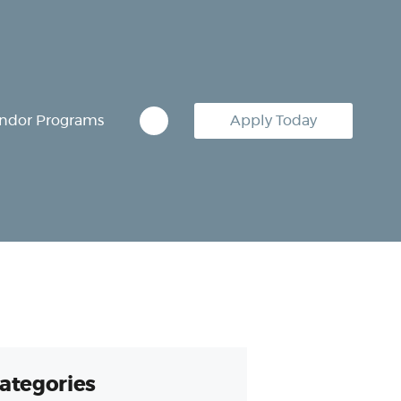
ndor Programs
Apply Today
ategories