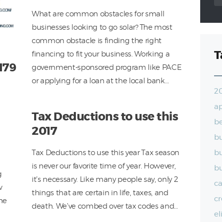
What are common obstacles for small
businesses looking to go solar? The most
common obstacle is finding the right
T
financing to fit your business. Working a
179
government-sponsored program like PACE
or applying for a loan at the local bank…
2
a
Tax Deductions to use this
be
2017
bu
Tax Deductions to use this year Tax season
bu
is never our favorite time of year. However,
bu
g
it’s necessary. Like many people say, only 2
ca
w
things that are certain in life, taxes, and
cr
the
death. We’ve combed over tax codes and…
el