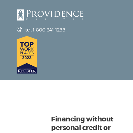
tel: 1-800-341-1288
Financing without
personal credit or