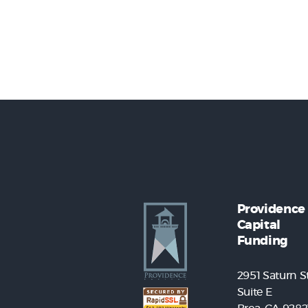
Providence
Capital
Funding
2951 Saturn St
Suite E