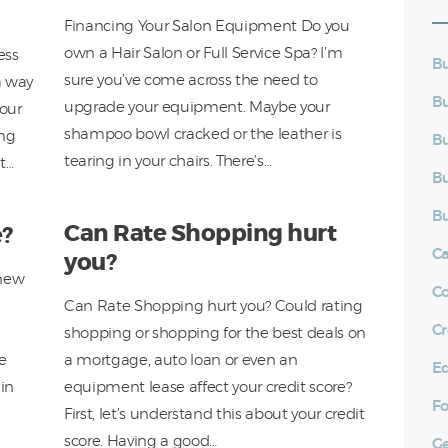
Financing Your Salon Equipment Do you
own a Hair Salon or Full Service Spa? I’m
ess
Bu
sure you’ve come across the need to
a way
Bu
upgrade your equipment. Maybe your
your
shampoo bowl cracked or the leather is
ing
Bu
tearing in your chairs. There’s…
ht…
Bu
Bu
Can Rate Shopping hurt
e?
C
you?
-new
C
Can Rate Shopping hurt you? Could rating
Cr
shopping or shopping for the best deals on
he
a mortgage, auto loan or even an
E
in
equipment lease affect your credit score?
Fo
First, let’s understand this about your credit
score. Having a good…
Ge