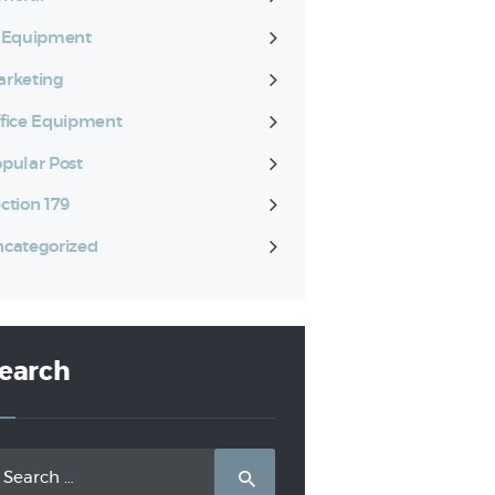
T Equipment
rketing
fice Equipment
pular Post
ction 179
categorized
earch
arch
: