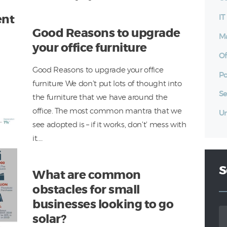
I
ent
Good Reasons to upgrade
Ma
your office furniture
Of
Good Reasons to upgrade your office
Po
furniture We don’t put lots of thought into
Se
the furniture that we have around the
office. The most common mantra that we
Un
see adopted is – if it works, don’t’ mess with
it.…
S
What are common
obstacles for small
businesses looking to go
Se
solar?
for