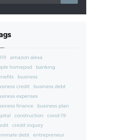
ags
019
amazon alexa
pple homepod
banking
nefits
business
siness credit
business debt
siness expenses
siness finance
business plan
pital
construction
covid-19
edit
credit inquiry
iminate debt
entrepreneur