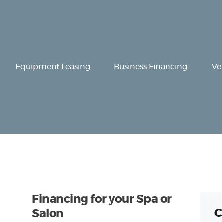
Equipment
Leasing
Business
Equipment Leasing
Business Financing
Ve
Financing
Vendor Programs
About
Contact
Financing for your Spa or
C
Salon