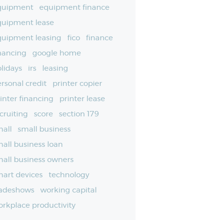
quipment
equipment finance
quipment lease
quipment leasing
fico
finance
nancing
google home
lidays
irs
leasing
rsonal credit
printer copier
inter financing
printer lease
cruiting
score
section 179
all
small business
all business loan
all business owners
art devices
technology
radeshows
working capital
rkplace productivity