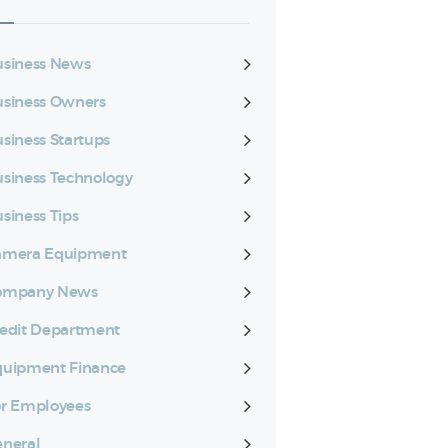
siness News
siness Owners
siness Startups
siness Technology
siness Tips
amera Equipment
ompany News
edit Department
quipment Finance
r Employees
neral