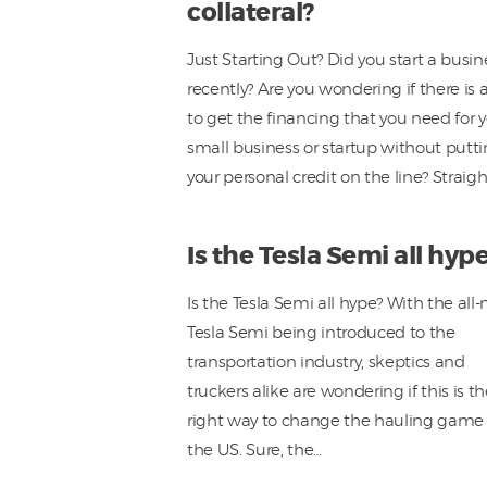
collateral?
Just Starting Out? Did you start a busin
recently? Are you wondering if there is 
to get the financing that you need for 
small business or startup without putt
your personal credit on the line? Straig
Is the Tesla Semi all hyp
Is the Tesla Semi all hype? With the all
Tesla Semi being introduced to the
transportation industry, skeptics and
truckers alike are wondering if this is t
right way to change the hauling game 
the US. Sure, the…