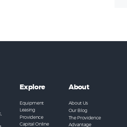
Explore
About
Equipment
About Us
Leasing
Our Blog
,
Providence
The Providence
Capital Online
Advantage