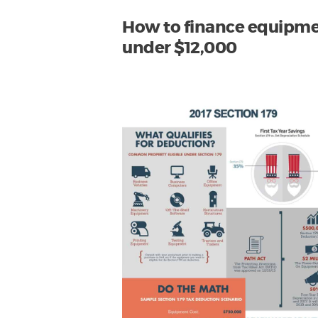
How to finance equipm
under $12,000